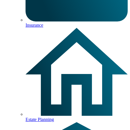
Insurance
Estate Planning