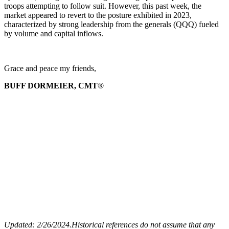
troops attempting to follow suit. However, this past week, the
market appeared to revert to the posture exhibited in 2023,
characterized by strong leadership from the generals (QQQ) fueled
by volume and capital inflows.
Grace and peace my friends,
BUFF DORMEIER, CMT
®
Updated: 2/26
/2024.
Historical references do not assume that any