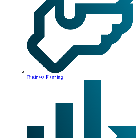
Business Planning