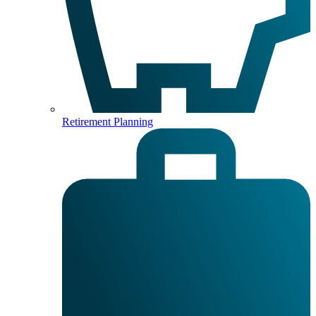
Retirement Planning