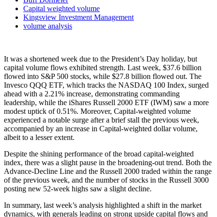
Capital weighted volume
Kingsview Investment Management
volume analysis
It was a shortened week due to the President’s Day holiday, but
capital volume flows exhibited strength. Last week, $37.6 billion
flowed into S&P 500 stocks, while $27.8 billion flowed out. The
Invesco QQQ ETF, which tracks the NASDAQ 100 Index, surged
ahead with a 2.21% increase, demonstrating commanding
leadership, while the iShares Russell 2000 ETF (IWM) saw a more
modest uptick of 0.51%. Moreover, Capital-weighted volume
experienced a notable surge after a brief stall the previous week,
accompanied by an increase in Capital-weighted dollar volume,
albeit to a lesser extent.
Despite the shining performance of the broad capital-weighted
index, there was a slight pause in the broadening-out trend. Both the
Advance-Decline Line and the Russell 2000 traded within the range
of the previous week, and the number of stocks in the Russell 3000
posting new 52-week highs saw a slight decline.
In summary, last week’s analysis highlighted a shift in the market
dynamics, with generals leading on strong upside capital flows and