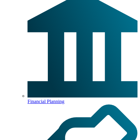
Financial Planning