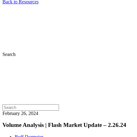
Back to Resources
Search
February 26, 2024
Volume Analysis | Flash Market Update – 2.26.24
Buff Dormeier