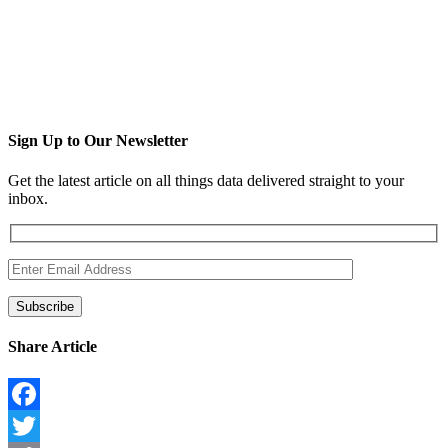
Sign Up to Our Newsletter
Get the latest article on all things data delivered straight to your
inbox.
Share Article
Facebook