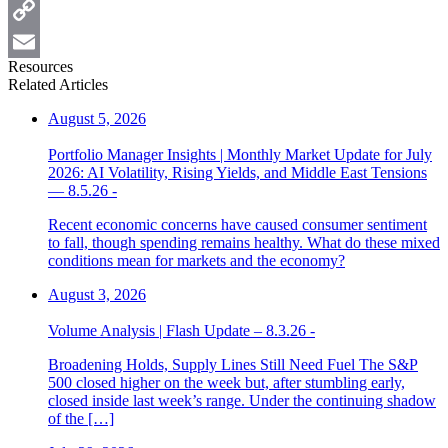
Twitter
Copy
Resources
Link
Email
Related Articles
August 5, 2026
Portfolio Manager Insights | Monthly Market Update for July
2026: AI Volatility, Rising Yields, and Middle East Tensions
— 8.5.26 -
Recent economic concerns have caused consumer sentiment
to fall, though spending remains healthy. What do these mixed
conditions mean for markets and the economy?
August 3, 2026
Volume Analysis | Flash Update – 8.3.26 -
Broadening Holds, Supply Lines Still Need Fuel The S&P
500 closed higher on the week but, after stumbling early,
closed inside last week’s range. Under the continuing shadow
of the […]