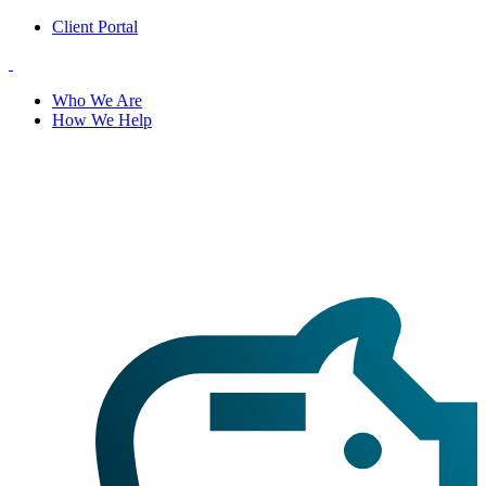
Client Portal
Who We Are
How We Help