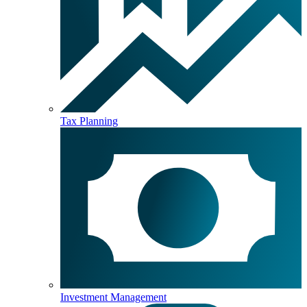
Tax Planning
Investment Management