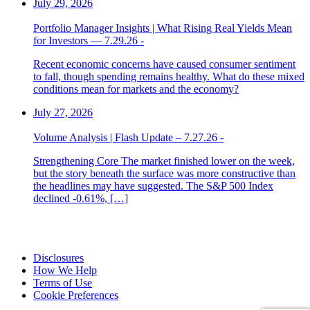
July 29, 2026
Portfolio Manager Insights | What Rising Real Yields Mean
for Investors — 7.29.26 -
Recent economic concerns have caused consumer sentiment
to fall, though spending remains healthy. What do these mixed
conditions mean for markets and the economy?
July 27, 2026
Volume Analysis | Flash Update – 7.27.26 -
Strengthening Core The market finished lower on the week,
but the story beneath the surface was more constructive than
the headlines may have suggested. The S&P 500 Index
declined -0.61%, […]
Disclosures
How We Help
Terms of Use
Cookie Preferences