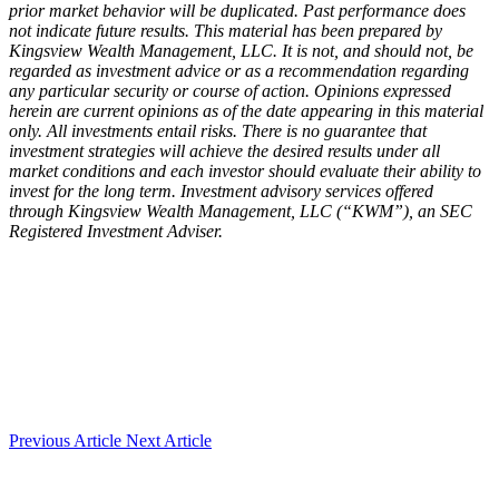
prior market behavior will be duplicated. Past performance does
not indicate future results. This material has been prepared by
Kingsview Wealth Management, LLC. It is not, and should not, be
regarded as investment advice or as a recommendation regarding
any particular security or course of action. Opinions expressed
herein are current opinions as of the date appearing in this material
only. All investments entail risks. There is no guarantee that
investment strategies will achieve the desired results under all
market conditions and each investor should evaluate their ability to
invest for the long term. Investment advisory services offered
through Kingsview Wealth Management, LLC (“KWM”), an SEC
Registered Investment Adviser.
Previous Article
Next Article