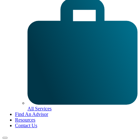
All Services
Find An Advisor
Resources
Contact Us