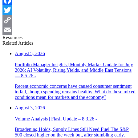
Facebook
Twitter
Copy
Resources
Link
Email
Related Articles
August 5, 2026
Portfolio Manager Insights | Monthly Market Update for July
2026: AI Volatility, Rising Yields, and Middle East Tensions
— 8.5.26 -
Recent economic concerns have caused consumer sentiment
to fall, though spending remains healthy. What do these mixed
conditions mean for markets and the economy?
August 3, 2026
Volume Analysis | Flash Update – 8.3.26 -
Broadening Holds, Supply Lines Still Need Fuel The S&P
500 closed higher on the week but, after stumbling early,