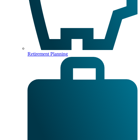
Retirement Planning