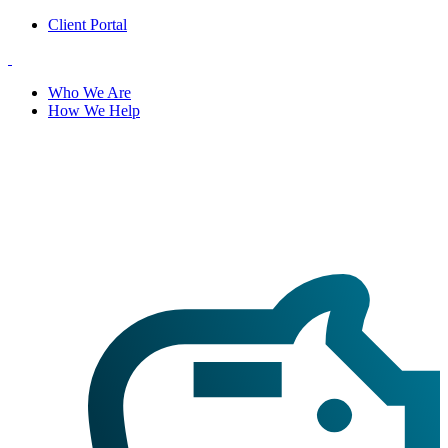
Client Portal
Who We Are
How We Help