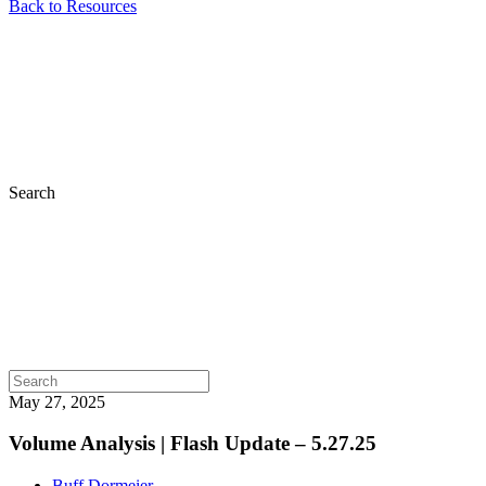
Back to Resources
Search
May 27, 2025
Volume Analysis | Flash Update – 5.27.25
Buff Dormeier