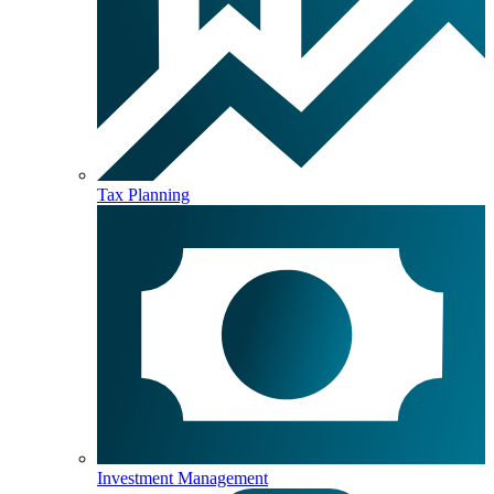
Tax Planning
Investment Management