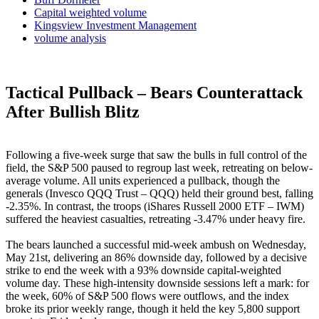
Capital weighted volume
Kingsview Investment Management
volume analysis
Tactical Pullback – Bears Counterattack
After Bullish Blitz
Following a five-week surge that saw the bulls in full control of the
field, the S&P 500 paused to regroup last week, retreating on below-
average volume. All units experienced a pullback, though the
generals (Invesco QQQ Trust – QQQ) held their ground best, falling
-2.35%. In contrast, the troops (iShares Russell 2000 ETF – IWM)
suffered the heaviest casualties, retreating -3.47% under heavy fire.
The bears launched a successful mid-week ambush on Wednesday,
May 21st, delivering an 86% downside day, followed by a decisive
strike to end the week with a 93% downside capital-weighted
volume day. These high-intensity downside sessions left a mark: for
the week, 60% of S&P 500 flows were outflows, and the index
broke its prior weekly range, though it held the key 5,800 support