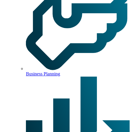
Business Planning