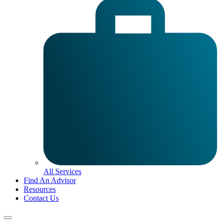
All Services
Find An Advisor
Resources
Contact Us