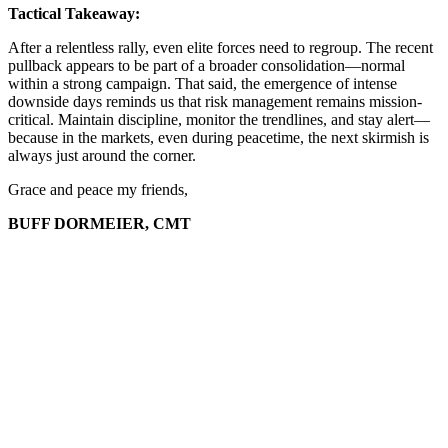
Tactical Takeaway:
After a relentless rally, even elite forces need to regroup. The recent
pullback appears to be part of a broader consolidation—normal
within a strong campaign. That said, the emergence of intense
downside days reminds us that risk management remains mission-
critical. Maintain discipline, monitor the trendlines, and stay alert—
because in the markets, even during peacetime, the next skirmish is
always just around the corner.
Grace and peace my friends,
BUFF DORMEIER, CMT