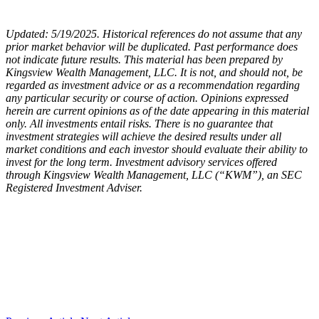
Updated: 5/19/2025. Historical references do not assume that any
prior market behavior will be duplicated. Past performance does
not indicate future results. This material has been prepared by
Kingsview Wealth Management, LLC. It is not, and should not, be
regarded as investment advice or as a recommendation regarding
any particular security or course of action. Opinions expressed
herein are current opinions as of the date appearing in this material
only. All investments entail risks. There is no guarantee that
investment strategies will achieve the desired results under all
market conditions and each investor should evaluate their ability to
invest for the long term. Investment advisory services offered
through Kingsview Wealth Management, LLC (“KWM”), an SEC
Registered Investment Adviser.