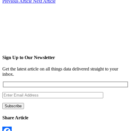
Previous Article
Next Article
Sign Up to Our Newsletter
Get the latest article on all things data delivered straight to your
inbox.
Share Article