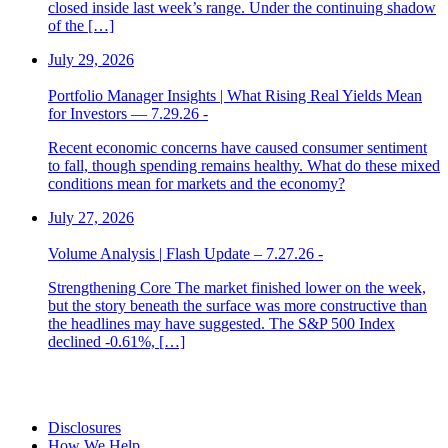
closed inside last week’s range. Under the continuing shadow
of the […]
July 29, 2026
Portfolio Manager Insights | What Rising Real Yields Mean
for Investors — 7.29.26 -
Recent economic concerns have caused consumer sentiment
to fall, though spending remains healthy. What do these mixed
conditions mean for markets and the economy?
July 27, 2026
Volume Analysis | Flash Update – 7.27.26 -
Strengthening Core The market finished lower on the week,
but the story beneath the surface was more constructive than
the headlines may have suggested. The S&P 500 Index
declined -0.61%, […]
Disclosures
How We Help