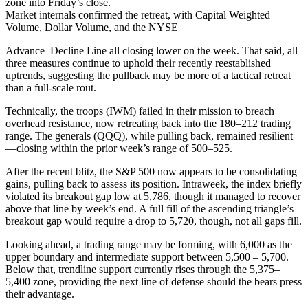
zone into Friday’s close.
Market internals confirmed the retreat, with Capital Weighted
Volume, Dollar Volume, and the NYSE
Advance–Decline Line all closing lower on the week. That said, all
three measures continue to uphold their recently reestablished
uptrends, suggesting the pullback may be more of a tactical retreat
than a full-scale rout.
Technically, the troops (IWM) failed in their mission to breach
overhead resistance, now retreating back into the 180–212 trading
range. The generals (QQQ), while pulling back, remained resilient
—closing within the prior week’s range of 500–525.
After the recent blitz, the S&P 500 now appears to be consolidating
gains, pulling back to assess its position. Intraweek, the index briefly
violated its breakout gap low at 5,786, though it managed to recover
above that line by week’s end. A full fill of the ascending triangle’s
breakout gap would require a drop to 5,720, though, not all gaps fill.
Looking ahead, a trading range may be forming, with 6,000 as the
upper boundary and intermediate support between 5,500 – 5,700.
Below that, trendline support currently rises through the 5,375–
5,400 zone, providing the next line of defense should the bears press
their advantage.