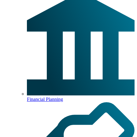
Financial Planning