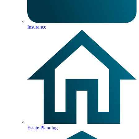
Insurance
Estate Planning