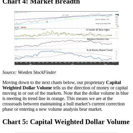
Chart 4: Market Breadth
Source: Worden StockFinder
Moving down to the next charts below, our proprietary
Capital
Weighted Dollar Volume
tells us the direction of money or capital
moving in or out of the markets. Note that the dollar volume in blue
is meeting its trend line in orange. This means we are at the
crossroads between maintaining a bull market’s current correction
phase or entering a new volume analysis bear market.
Chart 5: Capital Weighted Dollar Volume