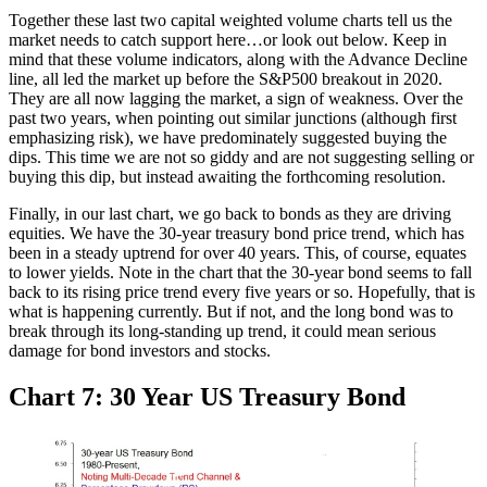
Together these last two capital weighted volume charts tell us the
market needs to catch support here…or look out below. Keep in
mind that these volume indicators, along with the Advance Decline
line, all led the market up before the S&P500 breakout in 2020.
They are all now lagging the market, a sign of weakness. Over the
past two years, when pointing out similar junctions (although first
emphasizing risk), we have predominately suggested buying the
dips. This time we are not so giddy and are not suggesting selling or
buying this dip, but instead awaiting the forthcoming resolution.
Finally, in our last chart, we go back to bonds as they are driving
equities. We have the 30-year treasury bond price trend, which has
been in a steady uptrend for over 40 years. This, of course, equates
to lower yields. Note in the chart that the 30-year bond seems to fall
back to its rising price trend every five years or so. Hopefully, that is
what is happening currently. But if not, and the long bond was to
break through its long-standing up trend, it could mean serious
damage for bond investors and stocks.
Chart 7: 30 Year US Treasury Bond