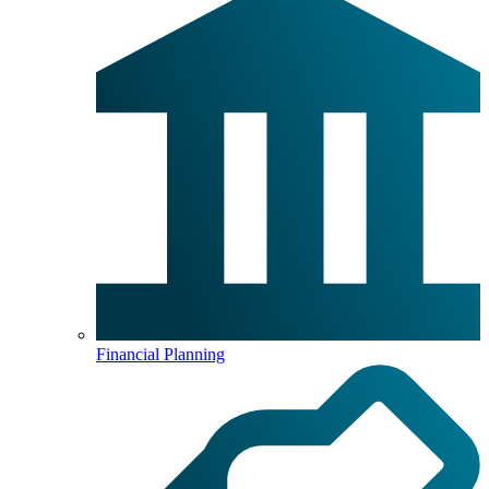
Financial Planning