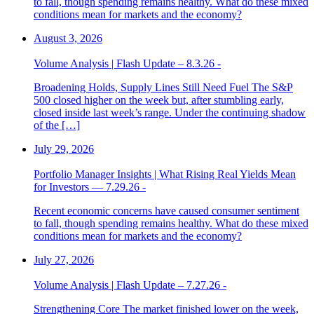
to fall, though spending remains healthy. What do these mixed
conditions mean for markets and the economy?
August 3, 2026
Volume Analysis | Flash Update – 8.3.26 -
Broadening Holds, Supply Lines Still Need Fuel The S&P
500 closed higher on the week but, after stumbling early,
closed inside last week’s range. Under the continuing shadow
of the […]
July 29, 2026
Portfolio Manager Insights | What Rising Real Yields Mean
for Investors — 7.29.26 -
Recent economic concerns have caused consumer sentiment
to fall, though spending remains healthy. What do these mixed
conditions mean for markets and the economy?
July 27, 2026
Volume Analysis | Flash Update – 7.27.26 -
Strengthening Core The market finished lower on the week,