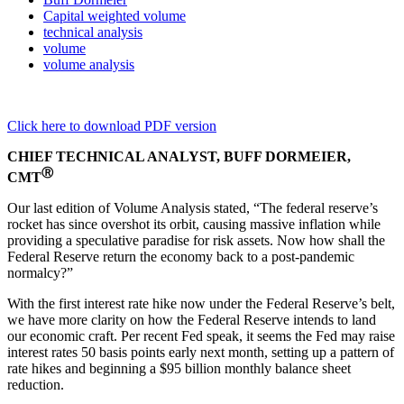
Capital weighted volume
technical analysis
volume
volume analysis
Click here to download PDF version
CHIEF TECHNICAL ANALYST, BUFF DORMEIER,
Ⓡ
CMT
Our last edition of Volume Analysis stated, “The federal reserve’s
rocket has since overshot its orbit, causing massive inflation while
providing a speculative paradise for risk assets. Now how shall the
Federal Reserve return the economy back to a post-pandemic
normalcy?”
With the first interest rate hike now under the Federal Reserve’s belt,
we have more clarity on how the Federal Reserve intends to land
our economic craft. Per recent Fed speak, it seems the Fed may raise
interest rates 50 basis points early next month, setting up a pattern of
rate hikes and beginning a $95 billion monthly balance sheet
reduction.