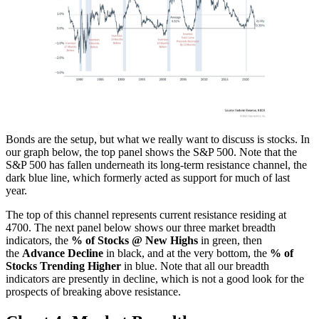
Bonds are the setup, but what we really want to discuss is stocks. In
our graph below, the top panel shows the S&P 500. Note that the
S&P 500 has fallen underneath its long-term resistance channel, the
dark blue line, which formerly acted as support for much of last
year.
The top of this channel represents current resistance residing at
4700. The next panel below shows our three market breadth
indicators, the
% of Stocks @ New Highs
in green, then
the
Advance Decline
in black, and at the very bottom, the
% of
Stocks Trending Higher
in blue. Note that all our breadth
indicators are presently in decline, which is not a good look for the
prospects of breaking above resistance.