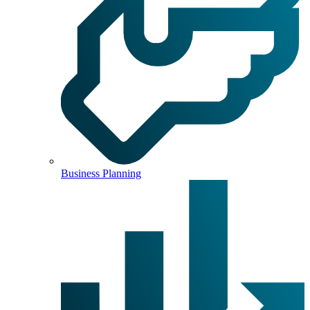
Business Planning