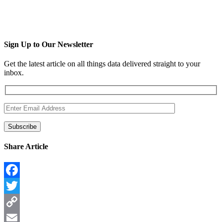
Sign Up to Our Newsletter
Get the latest article on all things data delivered straight to your
inbox.
Share Article
Facebook
Twitter
Copy