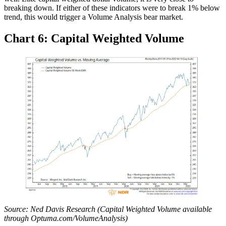
breaking down. If either of these indicators were to break 1% below
trend, this would trigger a Volume Analysis bear market.
Chart 6: Capital Weighted Volume
Source: Ned Davis Research (Capital Weighted Volume available
through Optuma.com/VolumeAnalysis)