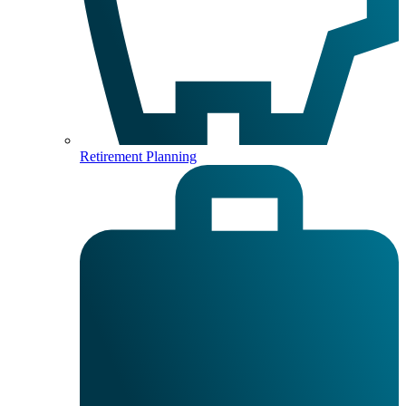
Retirement Planning