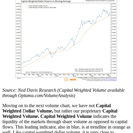
Source: Ned Davis Research (Capital Weighted Volume available
through Optuma.com/VolumeAnalysis)
Moving on to the next volume chart, we have not
Capital
Weighted
D
ollar
Volume,
but rather our proprietary
Capital
Weighted Volume. Capital Weighted Volume
indicates the
liquidity of the markets through share volume as opposed to capital
flows. This leading indicator, also in blue, is at trendline in orange as
well. Like capital weighted dollar volume, it is very close to