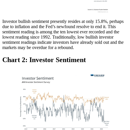
Investor bullish sentiment presently resides at only 15.8%, perhaps
due to inflation and the Fed’s newfound resolve to end it. This
sentiment reading is among the ten lowest ever recorded and the
lowest reading since 1992. Traditionally, low bullish investor
sentiment readings indicate investors have already sold out and the
markets may be overdue for a rebound.
Chart 2: Investor Sentiment