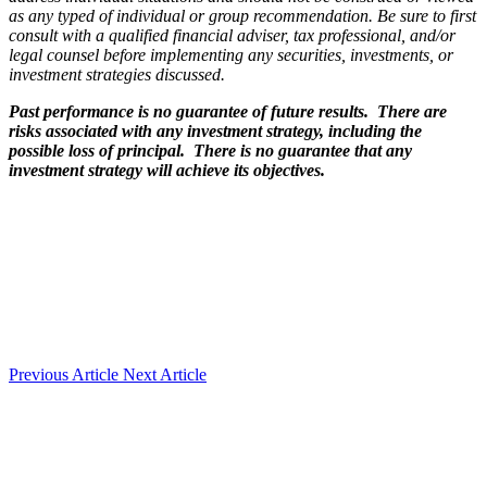
as any typed of individual or group recommendation. Be sure to first
consult with a qualified financial adviser, tax professional, and/or
legal counsel before implementing any securities, investments, or
investment strategies discussed.
Past performance is no guarantee of future results. There are
risks associated with any investment strategy, including the
possible loss of principal. There is no guarantee that any
investment strategy will achieve its objectives.
Previous Article
Next Article