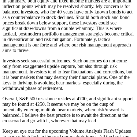
In summary, both equity and fixed income markets are at important
inflection points which may be resolved shortly. My concern is for
balanced investors, who for 40 years have only known bonds to act
as a counterbalance to stock declines. Should both stock and bond
prices break down below support, these investors could see
significant drawdowns from a double whammy. This is where
tactical, postmodern portfolio management strategies become critical
in diversification and risk mitigation. Fortunately, tactical
management is our forte and where our risk management approach
aims to thrive.
Investors seek successful outcomes. Such outcomes do not come
only from exaggerated upside capture, but also through risk
management. Investors tend to fear fluctuations and corrections, but
it is bear markets that may destroy their financial plans. One of the
keys to thriving is avoiding bear markets, especially during the
withdrawal phase of retirement.
Overall, S&P 500 resistance resides at 4700, and significant support
may be found at 4250. It seems we may be on the cusp of
potentially entering multiple bear markets, where risk/reward is
balanced. I believe the best practice is to await the direction at the
crossroad and go with it, wherever that may lead.
Keep an eye out for the upcoming Volume Analysis Flash Updates
to learn which fork in the road our markets travel. All the best, my