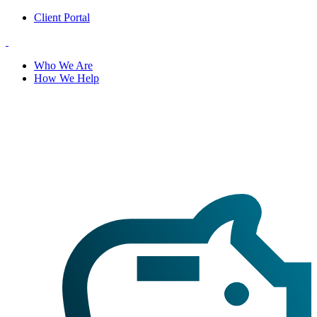
Client Portal
Who We Are
How We Help