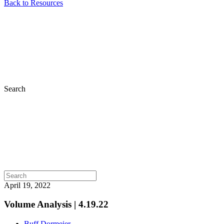
Back to Resources
Search
April 19, 2022
Volume Analysis | 4.19.22
Buff Dormeier