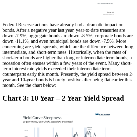
Federal Reserve actions have already had a dramatic impact on
bonds. After a negative year last year, year-to-date treasuries are
down -7.9%, aggregate bonds are down -8.5%, corporate bonds are
down -11.1%, and even municipal bonds are down -7.5%. More
concerning are yield spreads, which are the difference between long,
intermediate, and short-term rates. Historically, when the rates of
short-term bonds are higher than long or intermediate term bonds, a
recession often ensues within a few years of the event. Many short-
term interest rate yields exceeded their intermediate term
counterparts early this month. Presently, the yield spread between 2-
year and 10-year bonds is barely positive after being flat earlier this
month. See the chart below:
Chart 3: 10 Year – 2 Year Yield Spread