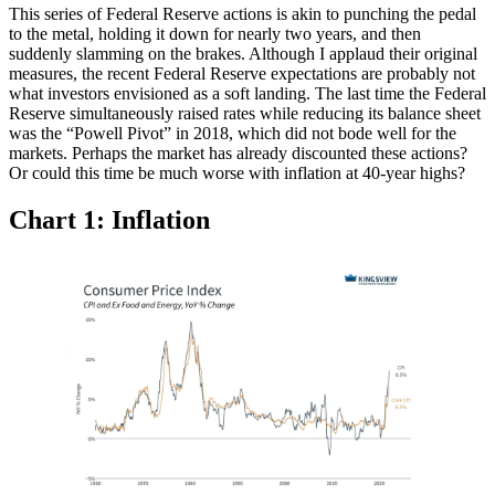
This series of Federal Reserve actions is akin to punching the pedal
to the metal, holding it down for nearly two years, and then
suddenly slamming on the brakes. Although I applaud their original
measures, the recent Federal Reserve expectations are probably not
what investors envisioned as a soft landing. The last time the Federal
Reserve simultaneously raised rates while reducing its balance sheet
was the “Powell Pivot” in 2018, which did not bode well for the
markets. Perhaps the market has already discounted these actions?
Or could this time be much worse with inflation at 40-year highs?
Chart 1: Inflation