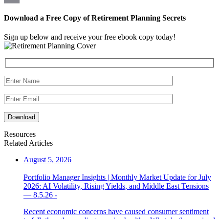
Link
Email
Download a Free Copy of Retirement Planning Secrets
Sign up below and receive your free ebook copy today!
Download
Resources
Related Articles
August 5, 2026
Portfolio Manager Insights | Monthly Market Update for July
2026: AI Volatility, Rising Yields, and Middle East Tensions
— 8.5.26 -
Recent economic concerns have caused consumer sentiment