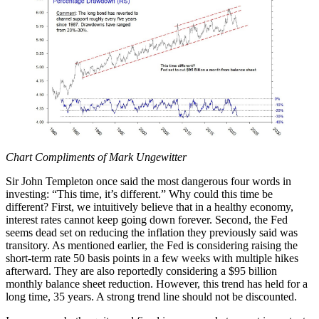
Chart Compliments of Mark Ungewitter
Sir John Templeton once said the most dangerous four words in
investing: “This time, it’s different.” Why could this time be
different? First, we intuitively believe that in a healthy economy,
interest rates cannot keep going down forever. Second, the Fed
seems dead set on reducing the inflation they previously said was
transitory. As mentioned earlier, the Fed is considering raising the
short-term rate 50 basis points in a few weeks with multiple hikes
afterward. They are also reportedly considering a $95 billion
monthly balance sheet reduction. However, this trend has held for a
long time, 35 years. A strong trend line should not be discounted.