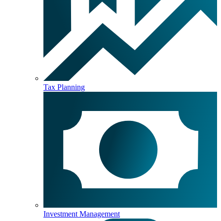
Tax Planning
Investment Management