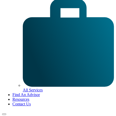
All Services
Find An Advisor
Resources
Contact Us