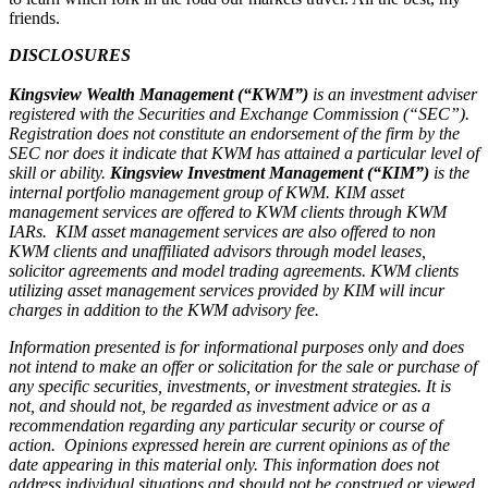
friends.
DISCLOSURES
Kingsview Wealth Management (“KWM”)
is an investment adviser
registered with the Securities and Exchange Commission (“SEC”).
Registration does not constitute an endorsement of the firm by the
SEC nor does it indicate that KWM has attained a particular level of
skill or ability.
Kingsview Investment Management (“KIM”)
is the
internal portfolio management group of KWM. KIM asset
management services are offered to KWM clients through KWM
IARs. KIM asset management services are also offered to non
KWM clients and unaffiliated advisors through model leases,
solicitor agreements and model trading agreements. KWM clients
utilizing asset management services provided by KIM will incur
charges in addition to the KWM advisory fee.
Information presented is for informational purposes only and does
not intend to make an offer or solicitation for the sale or purchase of
any specific securities, investments, or investment strategies. It is
not, and should not, be regarded as investment advice or as a
recommendation regarding any particular security or course of
action. Opinions expressed herein are current opinions as of the
date appearing in this material only. This information does not
address individual situations and should not be construed or viewed