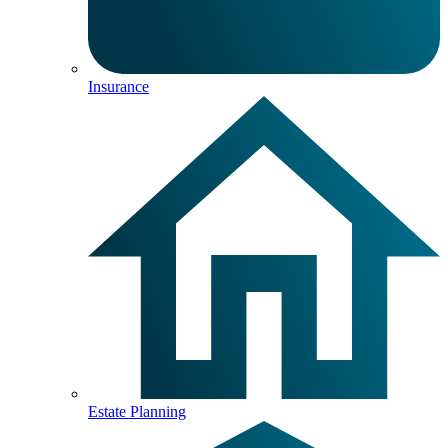
Insurance
Estate Planning