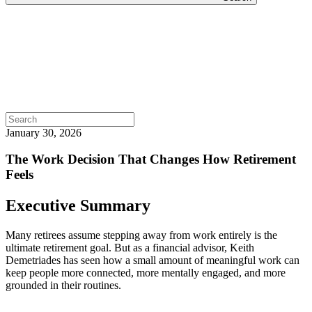
Search
for:
January 30, 2026
The Work Decision That Changes How Retirement
Feels
Executive Summary
Many retirees assume stepping away from work entirely is the
ultimate retirement goal. But as a financial advisor, Keith
Demetriades has seen how a small amount of meaningful work can
keep people more connected, more mentally engaged, and more
grounded in their routines.