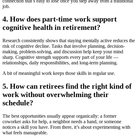
connection that’s easy to lose once you step away from a traditional
job.
4. How does part-time work support
cognitive health in retirement?
Research consistently shows that staying mentally active reduces the
risk of cognitive decline. Tasks that involve planning, decision-
making, problem-solving, and discussion help keep your mind
sharp. Cognitive strength supports every part of your life —
relationships, daily responsibilities, and long-term planning.
A bit of meaningful work keeps those skills in regular use.
5. How can retirees find the right kind of
work without overwhelming their
schedule?
The best opportunities usually appear organically: a former
coworker asks for help, a neighbor needs a hand, or someone
notices a skill you have. From there, it’s about experimenting with
what feels manageable.