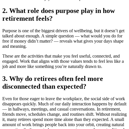
2. What role does purpose play in how
retirement feels?
Purpose is one of the biggest drivers of wellbeing, but it doesn’t get
talked about enough. A simple question — what would you do for
free if money didn’t matter? — reveals what gives your days shape
and meaning.
These are the activities that make you feel useful, connected, and
engaged. Work that aligns with those values tends to feel less like a
job and more like something you’re naturally drawn to.
3. Why do retirees often feel more
disconnected than expected?
Even for those eager to leave the workplace, the social side of work
disappears quickly. Much of our daily interaction happens by default
— in hallways, meetings, and casual conversations. In retirement,
friends move, schedules change, and routines shift. Without realizing
it, many retirees spend more time alone than they expected. A small
amount of work brings people back into your orbit, creating natural