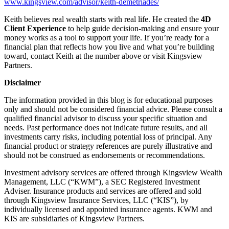
www.kingsview.com/advisor/keith-demetriades/
Keith believes real wealth starts with real life. He created the
4D
Client Experience
to help guide decision-making and ensure your
money works as a tool to support your life. If you’re ready for a
financial plan that reflects how you live and what you’re building
toward, contact Keith at the number above or visit Kingsview
Partners.
Disclaimer
The information provided in this blog is for educational purposes
only and should not be considered financial advice. Please consult a
qualified financial advisor to discuss your specific situation and
needs. Past performance does not indicate future results, and all
investments carry risks, including potential loss of principal. Any
financial product or strategy references are purely illustrative and
should not be construed as endorsements or recommendations.
Investment advisory services are offered through Kingsview Wealth
Management, LLC (“KWM”), a SEC Registered Investment
Adviser. Insurance products and services are offered and sold
through Kingsview Insurance Services, LLC (“KIS”), by
individually licensed and appointed insurance agents. KWM and
KIS are subsidiaries of Kingsview Partners.