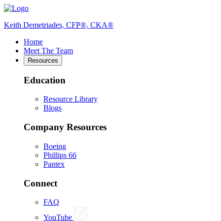
Keith Demetriades, CFP®, CKA®
Home
Meet The Team
Resources
Education
Resource Library
Blogs
Company Resources
Boeing
Phillips 66
Pantex
Connect
FAQ
YouTube