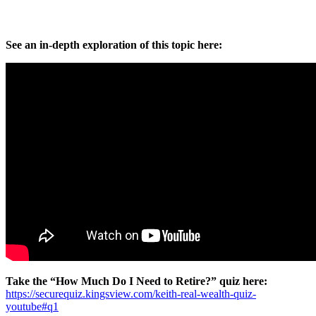
See an in-depth exploration of this topic here:
Take the “How Much Do I Need to Retire?” quiz here:
https://securequiz.kingsview.com/keith-real-wealth-quiz-
youtube#q1