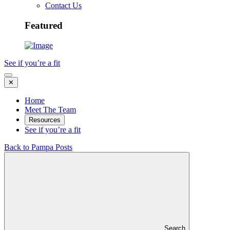
Contact Us
Featured
See if you’re a fit
✕
Home
Meet The Team
Resources
See if you’re a fit
Back to Pampa Posts
Search