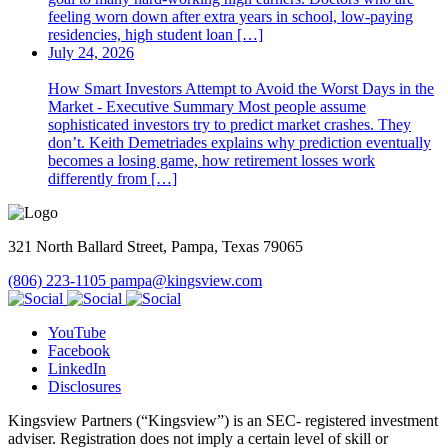
feeling worn down after extra years in school, low-paying
residencies, high student loan […]
July 24, 2026
How Smart Investors Attempt to Avoid the Worst Days in the
Market - Executive Summary Most people assume
sophisticated investors try to predict market crashes. They
don’t. Keith Demetriades explains why prediction eventually
becomes a losing game, how retirement losses work
differently from […]
321 North Ballard Street, Pampa, Texas 79065
(806) 223-1105
pampa@kingsview.com
YouTube
Facebook
LinkedIn
Disclosures
Kingsview Partners (“Kingsview”) is an SEC- registered investment
adviser. Registration does not imply a certain level of skill or