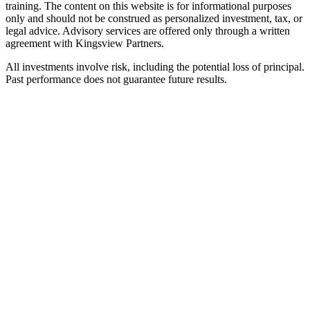
training. The content on this website is for informational purposes
only and should not be construed as personalized investment, tax, or
legal advice. Advisory services are offered only through a written
agreement with Kingsview Partners.
All investments involve risk, including the potential loss of principal.
Past performance does not guarantee future results.