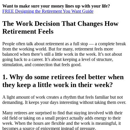
Want to make sure your money lines up with your life?
FREE Designing the Retirement You Want Guide
The Work Decision That Changes How
Retirement Feels
People often talk about retirement as a full stop — a complete break
from the working world. But for many, retirement feels more
balanced when there’s still a little work in the week. It’s not about
going back to a career. It’s about keeping a level of structure,
stimulation, and connection that feels good.
1. Why do some retirees feel better when
they keep a little work in their week?
A light amount of work creates a rhythm that feels familiar but not
demanding. It keeps your days interesting without taking them over.
Many retirees are surprised to find that staying involved with their
old field or taking on a small project actually adds energy to their
week. When the hours are flexible and the work is meaningful, it
becomes a source of enjoyment instead of pressure.