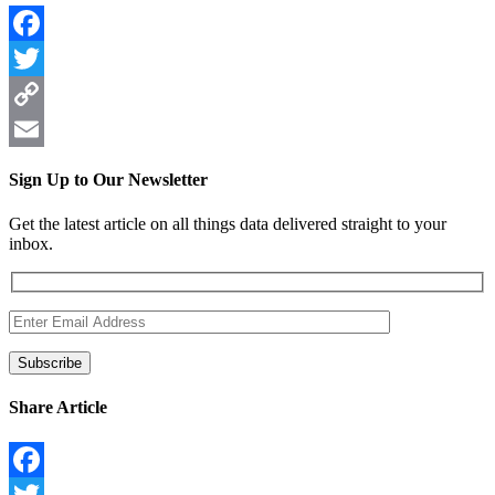
Facebook
Twitter
Copy
Link
Email
Sign Up to Our Newsletter
Get the latest article on all things data delivered straight to your
inbox.
Share Article
Facebook