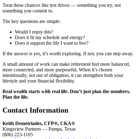
Treat these chances like test drives — something you try, not
something you commit to.
The key questions are simple:
Would I enjoy this?
Does it fit my schedule and energy?
Does it support the life I want to live?
If the answer is yes, it’s worth exploring. If not, you can step away.
A small amount of work can make retirement feel more balanced,
more connected, and more purposeful. When it’s chosen
intentionally, not out of obligation, it can strengthen both your
lifestyle and your financial flexibility.
Real wealth starts with real life. Don’t just plan the numbers.
Plan the life.
Contact Information
Keith Demetriades, CFP®, CKA®
Kingsview Partners — Pampa, Texas
(806) 223-1105