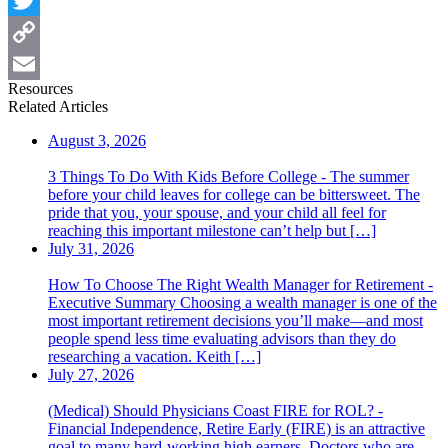
Twitter
Copy
Resources
Link
Email
Related Articles
August 3, 2026
3 Things To Do With Kids Before College - The summer
before your child leaves for college can be bittersweet. The
pride that you, your spouse, and your child all feel for
reaching this important milestone can’t help but […]
July 31, 2026
How To Choose The Right Wealth Manager for Retirement -
Executive Summary Choosing a wealth manager is one of the
most important retirement decisions you’ll make—and most
people spend less time evaluating advisors than they do
researching a vacation. Keith […]
July 27, 2026
(Medical) Should Physicians Coast FIRE for ROL? -
Financial Independence, Retire Early (FIRE) is an attractive
goal to many hard-working high earners. Doctors who are