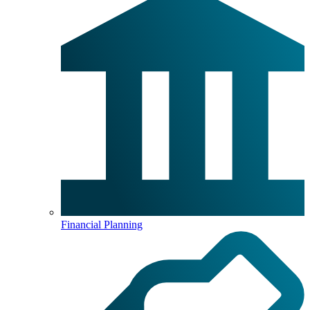
Financial Planning