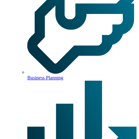
Business Planning