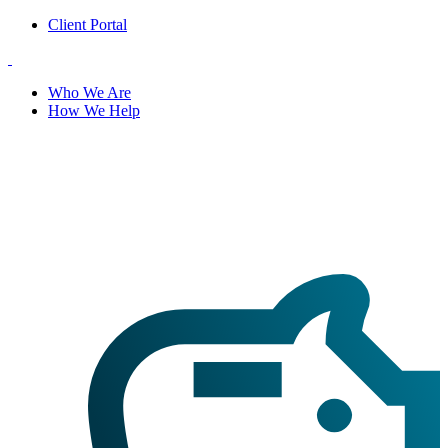
Client Portal
Who We Are
How We Help