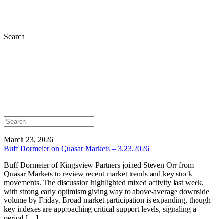
Search
March 23, 2026
Buff Dormeier on Quasar Markets – 3.23.2026
Buff Dormeier of Kingsview Partners joined Steven Orr from
Quasar Markets to review recent market trends and key stock
movements. The discussion highlighted mixed activity last week,
with strong early optimism giving way to above-average downside
volume by Friday. Broad market participation is expanding, though
key indexes are approaching critical support levels, signaling a
period […]