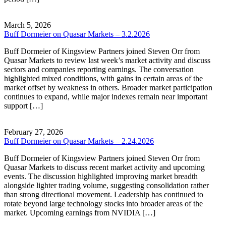
March 5, 2026
Buff Dormeier on Quasar Markets – 3.2.2026
Buff Dormeier of Kingsview Partners joined Steven Orr from
Quasar Markets to review last week’s market activity and discuss
sectors and companies reporting earnings. The conversation
highlighted mixed conditions, with gains in certain areas of the
market offset by weakness in others. Broader market participation
continues to expand, while major indexes remain near important
support […]
February 27, 2026
Buff Dormeier on Quasar Markets – 2.24.2026
Buff Dormeier of Kingsview Partners joined Steven Orr from
Quasar Markets to discuss recent market activity and upcoming
events. The discussion highlighted improving market breadth
alongside lighter trading volume, suggesting consolidation rather
than strong directional movement. Leadership has continued to
rotate beyond large technology stocks into broader areas of the
market. Upcoming earnings from NVIDIA […]