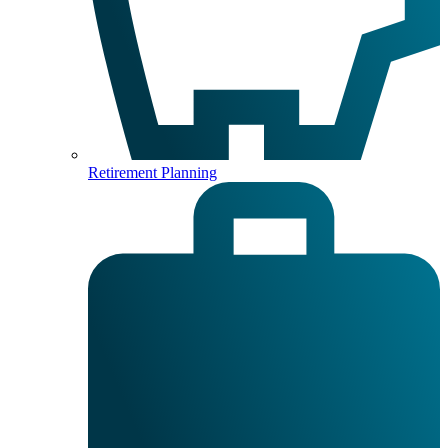
Retirement Planning