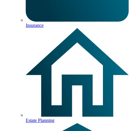
Insurance
Estate Planning