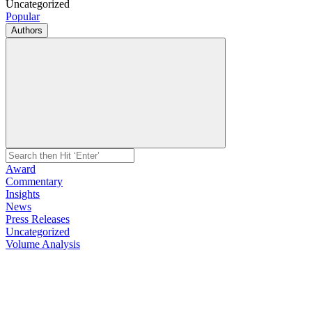
Uncategorized
Popular
Authors
Award
Commentary
Insights
News
Press Releases
Uncategorized
Volume Analysis