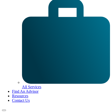
All Services
Find An Advisor
Resources
Contact Us