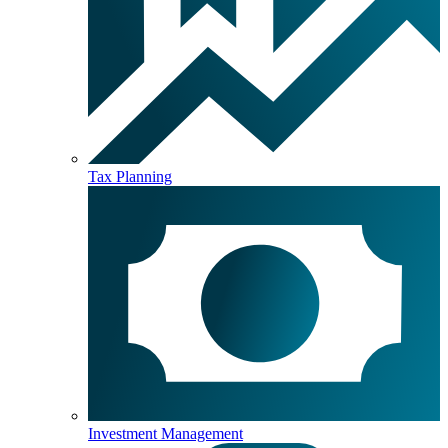
Tax Planning
Investment Management