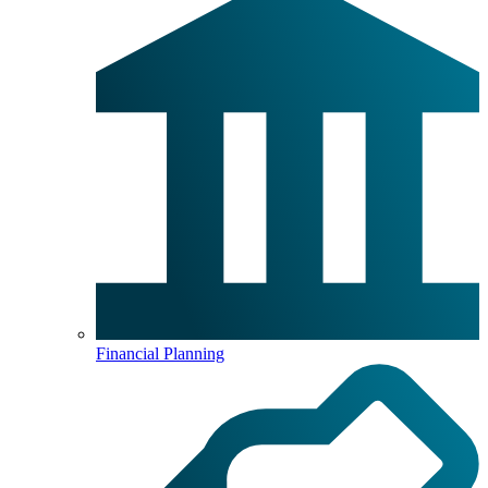
Financial Planning