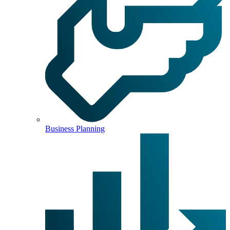
Business Planning