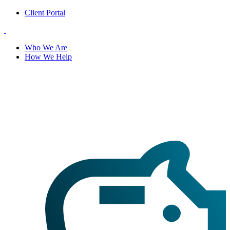
Client Portal
Who We Are
How We Help