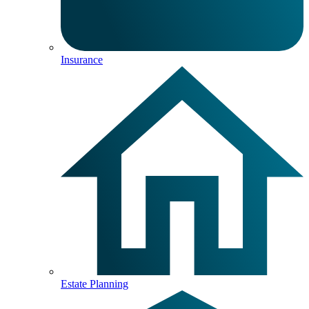
Insurance
Estate Planning