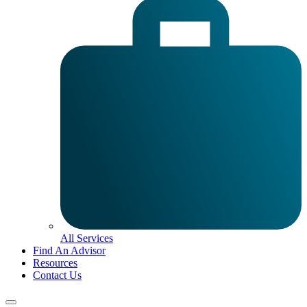
All Services
Find An Advisor
Resources
Contact Us