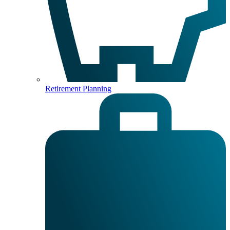
Retirement Planning