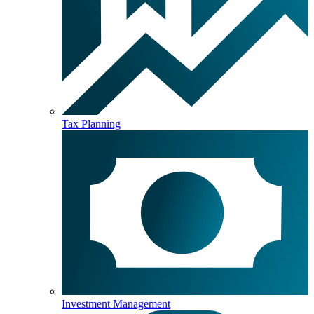
Tax Planning
Investment Management