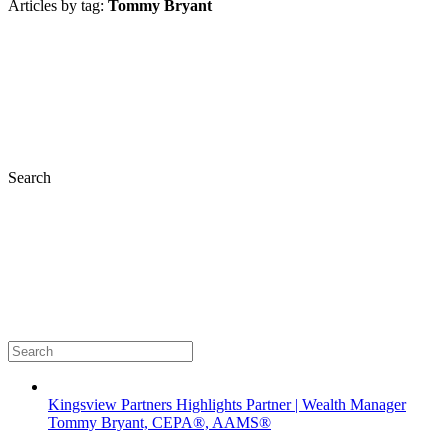
Articles by tag:
Tommy Bryant
Search
Kingsview Partners Highlights Partner | Wealth Manager
Tommy Bryant, CEPA®, AAMS®