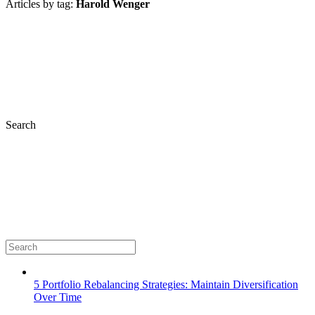
Articles by tag:
Harold Wenger
Search
5 Portfolio Rebalancing Strategies: Maintain Diversification
Over Time