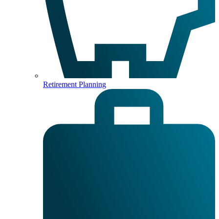
Retirement Planning