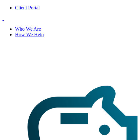
Client Portal
Who We Are
How We Help