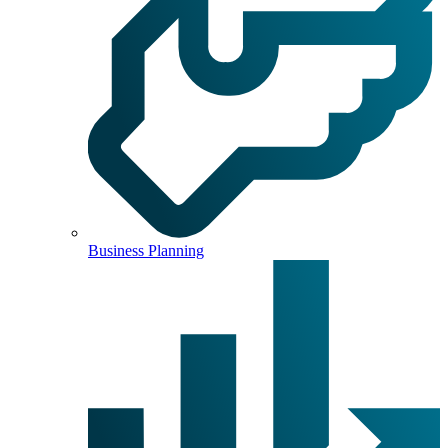
Business Planning