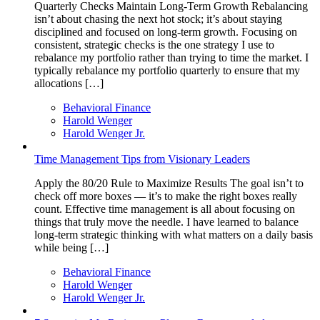
Quarterly Checks Maintain Long-Term Growth Rebalancing
isn’t about chasing the next hot stock; it’s about staying
disciplined and focused on long-term growth. Focusing on
consistent, strategic checks is the one strategy I use to
rebalance my portfolio rather than trying to time the market. I
typically rebalance my portfolio quarterly to ensure that my
allocations […]
Behavioral Finance
Harold Wenger
Harold Wenger Jr.
Time Management Tips from Visionary Leaders
Apply the 80/20 Rule to Maximize Results The goal isn’t to
check off more boxes — it’s to make the right boxes really
count. Effective time management is all about focusing on
things that truly move the needle. I have learned to balance
long-term strategic thinking with what matters on a daily basis
while being […]
Behavioral Finance
Harold Wenger
Harold Wenger Jr.