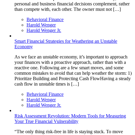
personal and business financial decisions complement, rather
than compete with, each other. The owner must not […]
Behavioral Finance
Harold Wenger
Harold Wenger Jr.
Smart Financial Strategies for Weathering an Unstable
Economy
As we face an unstable economy, it’s important to approach
your finances with a proactive approach, rather than with a
reactive one. Following are a few smart moves, and some
common mistakes to avoid that can help weather the storm: 1)
Prioritize Building and Protecting Cash FlowHaving a steady
cash flow in unstable times is […]
Behavioral Finance
Harold Wenger
Harold Wenger Jr.
Risk Assessment Revolution: Modern Tools for Measuring
Your True Financial Vulnerability
“The only thing risk-free in life is staying stuck. To move