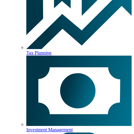
Tax Planning
Investment Management