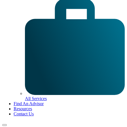
All Services
Find An Advisor
Resources
Contact Us