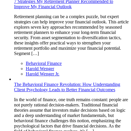
7 Strategies My Retirement Planner Recommended to
Improve My Financial Outlook
Retirement planning can be a complex puzzle, but expert
strategies can help improve your financial outlook. This article
explores seven key approaches recommended by seasoned
retirement planners to enhance your long-term financial
security. From asset segmentation to diversification tactics,
these insights offer practical ways to strengthen your
retirement portfolio and maximize your financial potential.
Segment […]
Behavioral Finance
Harold Wenger
Harold Wenger Jr.
The Behavioral Finance Revolution: How Understanding
Client Psychology Leads to Better Financial Outcomes
In the world of finance, one truth remains constant: people are
not purely rational decision-makers. Traditional financial
theories assume that investors make decisions based on logic
and a deep understanding of market fundamentals, but
behavioral finance challenges this notion, emphasizing the
psychological factors that drive financial decisions. As the