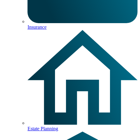
Insurance
Estate Planning