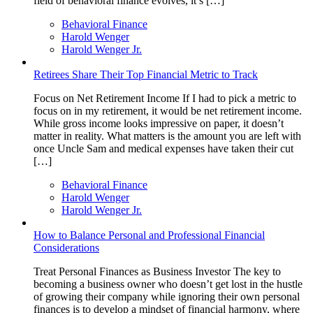
field of behavioral finance evolves, it’s […]
Behavioral Finance
Harold Wenger
Harold Wenger Jr.
Retirees Share Their Top Financial Metric to Track
Focus on Net Retirement Income If I had to pick a metric to
focus on in my retirement, it would be net retirement income.
While gross income looks impressive on paper, it doesn’t
matter in reality. What matters is the amount you are left with
once Uncle Sam and medical expenses have taken their cut
[…]
Behavioral Finance
Harold Wenger
Harold Wenger Jr.
How to Balance Personal and Professional Financial
Considerations
Treat Personal Finances as Business Investor The key to
becoming a business owner who doesn’t get lost in the hustle
of growing their company while ignoring their own personal
finances is to develop a mindset of financial harmony, where