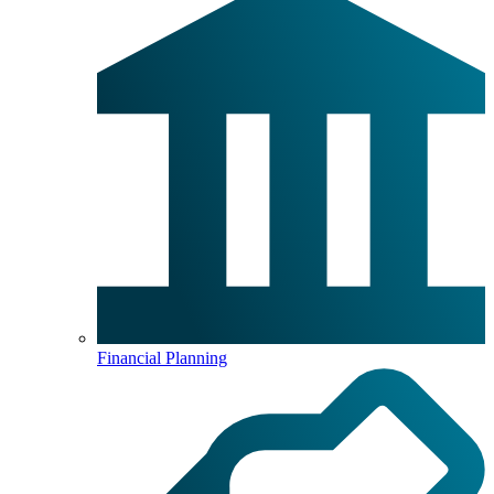
Financial Planning