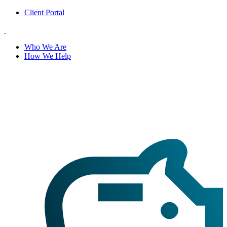
Client Portal
Who We Are
How We Help