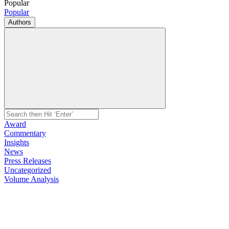
Popular
Popular
Authors
Award
Commentary
Insights
News
Press Releases
Uncategorized
Volume Analysis