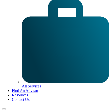
All Services
Find An Advisor
Resources
Contact Us