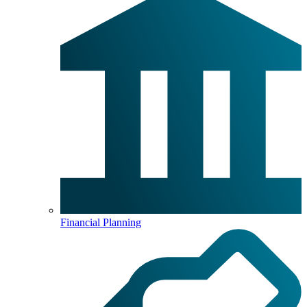
Financial Planning