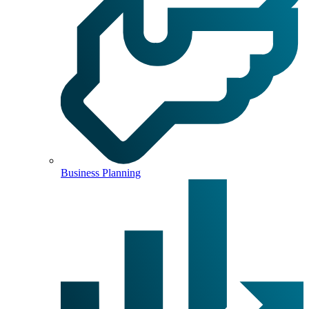
Business Planning