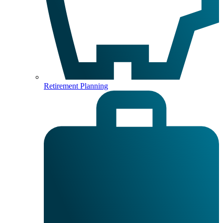
Retirement Planning