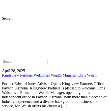
Search
April 28, 2025
Kingsview Partners Welcomes Wealth Manager Chris Walsh
Former Edward Jones Advisor Opens Kingsview Partners Office in
Payson, Arizona Kingsview Partners is pleased to welcome Chris
Walsh as a Partner and Wealth Manager, operating in his
independent office in Payson, Arizona. With more than a decade of
industry experience and a diverse background in business and
service, Mr. Walsh offers his clients a […]