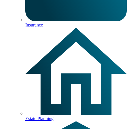
Insurance
Estate Planning