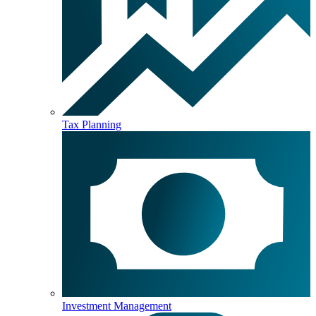
Tax Planning
Investment Management