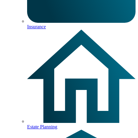
Insurance
Estate Planning