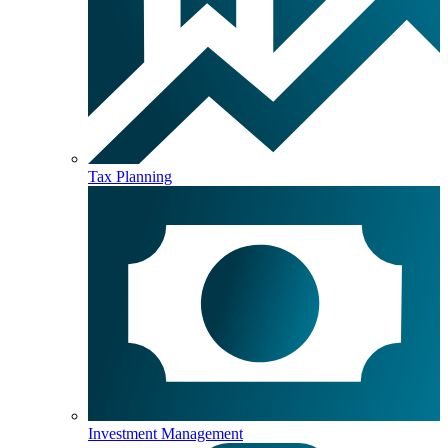
Tax Planning
Investment Management