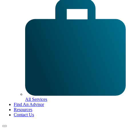
All Services
Find An Advisor
Resources
Contact Us