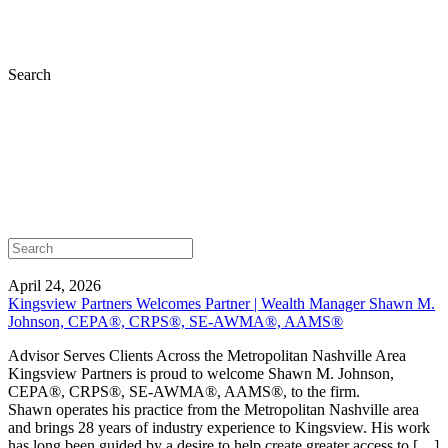
Search
April 24, 2026
Kingsview Partners Welcomes Partner | Wealth Manager Shawn M.
Johnson, CEPA®, CRPS®, SE-AWMA®, AAMS®
Advisor Serves Clients Across the Metropolitan Nashville Area
Kingsview Partners is proud to welcome Shawn M. Johnson,
CEPA®, CRPS®, SE-AWMA®, AAMS®, to the firm.
Shawn operates his practice from the Metropolitan Nashville area
and brings 28 years of industry experience to Kingsview. His work
has long been guided by a desire to help create greater access to […]