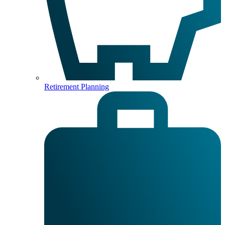
Retirement Planning