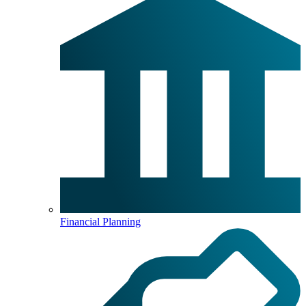
Financial Planning