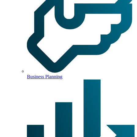
Business Planning