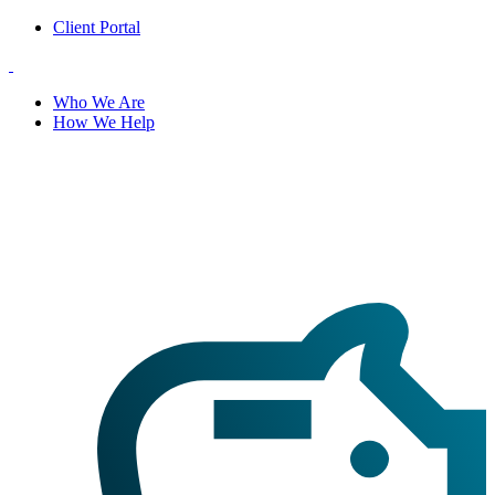
Client Portal
Who We Are
How We Help