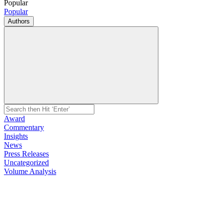
Popular
Popular
Authors
Award
Commentary
Insights
News
Press Releases
Uncategorized
Volume Analysis