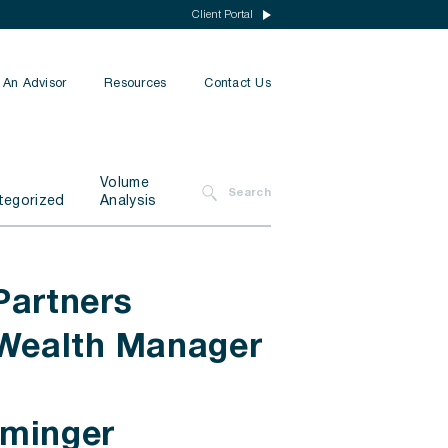
Client Portal
 An Advisor
Resources
Contact Us
Insurance
Volume
Search
Financial Planning
tegorized
Analysis
Tax Planning
All Services
Partners
 Wealth Manager
mminger