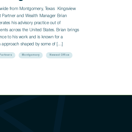
onwide from Montgomery, Texas Kingsview
ght Partner and Wealth Manager Brian
tes his advisory practice out of
ents across the United States. Brian brings
nce to his work and is known for a
ven approach shaped by some of […]
Partners
Montgomery
Newest Office