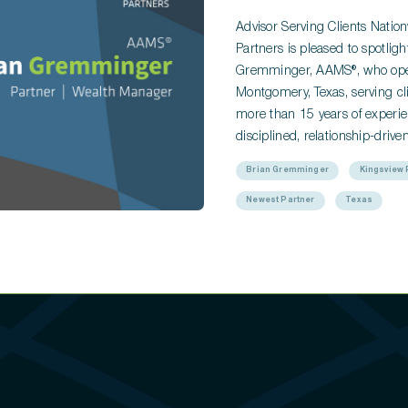
Advisor Serving Clients Nati
Partners is pleased to spotli
Gremminger, AAMS®, who opera
Montgomery, Texas, serving cli
more than 15 years of experie
disciplined, relationship-dri
Brian Gremminger
Kingsview 
Newest Partner
Texas