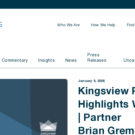
Who We Are
How We Help
Find
Retirement Planning
Press
Estate Planning
Commentary
Insights
News
Releases
Unca
Business Planning
January 9, 2026
Investment Management
Kingsview 
Highlights
| Partner
Brian Gre