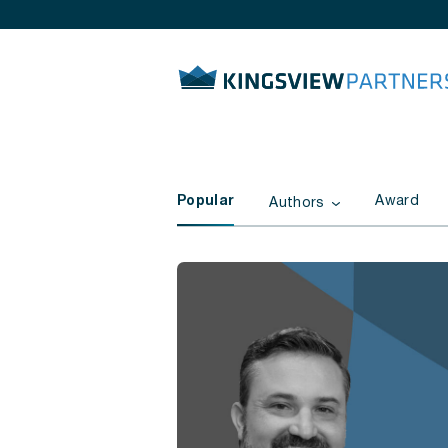
Popular
Award
Authors