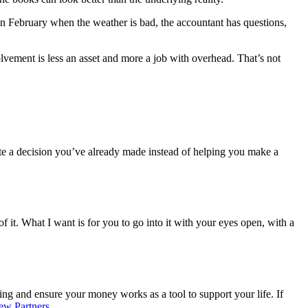
 in February when the weather is bad, the accountant has questions,
lvement is less an asset and more a job with overhead. That’s not
date a decision you’ve already made instead of helping you make a
f it. What I want is for you to go into it with your eyes open, with a
ng and ensure your money works as a tool to support your life. If
ew Partners.