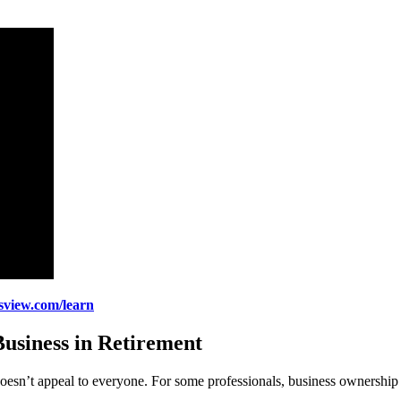
gsview.com/learn
usiness in Retirement
 doesn’t appeal to everyone. For some professionals, business ownership 