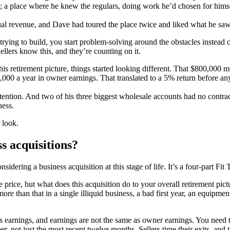
s; a place where he knew the regulars, doing work he’d chosen for himse
l revenue, and Dave had toured the place twice and liked what he saw
 trying to build, you start problem-solving around the obstacles instea
Sellers know this, and they’re counting on it.
 retirement picture, things started looking different. That $800,000 mea
000 a year in owner earnings. That translated to a 5% return before a
tention. And two of his three biggest wholesale accounts had no contra
ness.
r look.
ss acquisitions?
dering a business acquisition at this stage of life. It’s a four-part Fit 
price, but what does this acquisition do to your overall retirement pict
 more than that in a single illiquid business, a bad first year, an equipm
s earnings, and earnings are not the same as owner earnings. You need to
er, not just the most recent twelve months. Sellers time their exits, and 