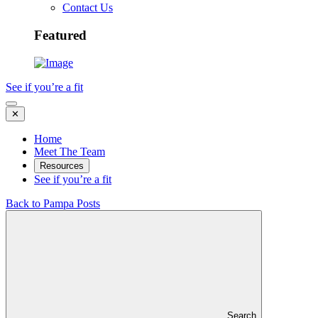
Contact Us
Featured
See if you’re a fit
✕
Home
Meet The Team
Resources
See if you’re a fit
Back to Pampa Posts
Search