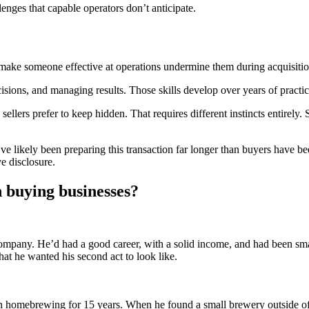
nges that capable operators don’t anticipate.
make someone effective at operations undermine them during acquisitio
isions, and managing results. Those skills develop over years of practic
sellers prefer to keep hidden. That requires different instincts entirely
ey’ve likely been preparing this transaction far longer than buyers have
ve disclosure.
 buying businesses?
mpany. He’d had a good career, with a solid income, and had been sma
hat he wanted his second act to look like.
omebrewing for 15 years. When he found a small brewery outside of tow