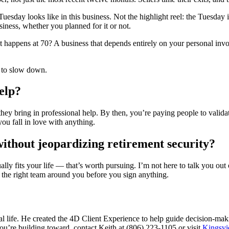
uesday looks like in this business. Not the highlight reel: the Tuesday
iness, whether you planned for it or not.
t happens at 70? A business that depends entirely on your personal invo
l to slow down.
elp?
 they bring in professional help. By then, you’re paying people to vali
you fall in love with anything.
ithout jeopardizing retirement security?
ly fits your life — that’s worth pursuing. I’m not here to talk you out o
h the right team around you before you sign anything.
 life. He created the 4D Client Experience to help guide decision-maki
you’re building toward, contact Keith at (806) 223-1105 or visit
Kingsvi