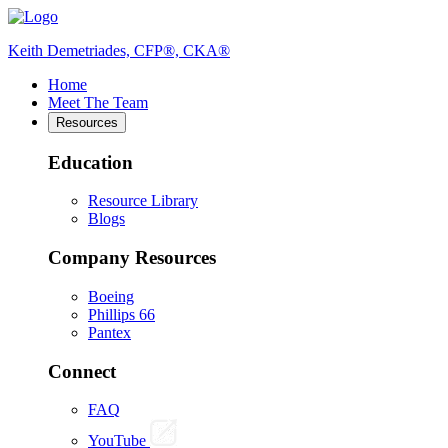
Keith Demetriades, CFP®, CKA®
Home
Meet The Team
Resources
Education
Resource Library
Blogs
Company Resources
Boeing
Phillips 66
Pantex
Connect
FAQ
YouTube