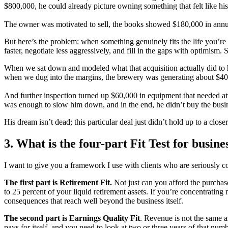
$800,000, he could already picture owning something that felt like hi
The owner was motivated to sell, the books showed $180,000 in annua
But here’s the problem: when something genuinely fits the life you’re
faster, negotiate less aggressively, and fill in the gaps with optimism. 
When we sat down and modeled what that acquisition actually did to his
when we dug into the margins, the brewery was generating about $40,
And further inspection turned up $60,000 in equipment that needed at
was enough to slow him down, and in the end, he didn’t buy the busi
His dream isn’t dead; this particular deal just didn’t hold up to a close
3. What is the four-part Fit Test for busine
I want to give you a framework I use with clients who are seriously consi
The first part is Retirement Fit.
Not just can you afford the purchase 
to 25 percent of your liquid retirement assets. If you’re concentrating
consequences that reach well beyond the business itself.
The second part is Earnings Quality Fit
. Revenue is not the same a
pays for itself, and you need to look at two or three years of that numb