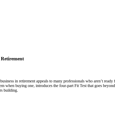
 Retirement
 business in retirement appeals to many professionals who aren’t ready f
m when buying one, introduces the four-part Fit Test that goes beyond 
rs building.