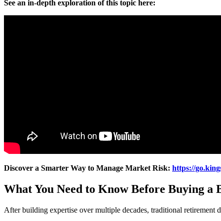
See an in-depth exploration of this topic here:
Discover a Smarter Way to Manage Market Risk:
https://go.kin
What You Need to Know Before Buying a B
After building expertise over multiple decades, traditional retirement