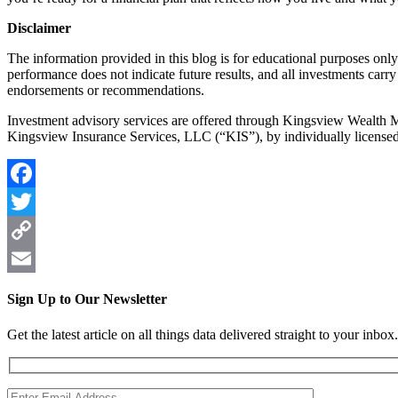
Disclaimer
The information provided in this blog is for educational purposes only 
performance does not indicate future results, and all investments carry 
endorsements or recommendations.
Investment advisory services are offered through Kingsview Wealth
Kingsview Insurance Services, LLC (“KIS”), by individually license
Facebook
Twitter
Copy
Link
Email
Sign Up to Our Newsletter
Get the latest article on all things data delivered straight to your inbox.