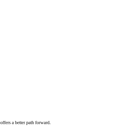
offers a better path forward.