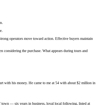
n.
e.
. Strong operators move toward action. Effective buyers maintain
 been considering the purchase. What appears during tours and
rt with his money. He came to me at 54 with about $2 million in
n — six years in business, loyal local following, listed at