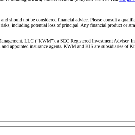
and should not be considered financial advice. Please consult a qualifie
risks, including potential loss of principal. Any financial product or str
 Management, LLC (“KWM”), a SEC Registered Investment Adviser. Insu
d and appointed insurance agents. KWM and KIS are subsidiaries of Ki