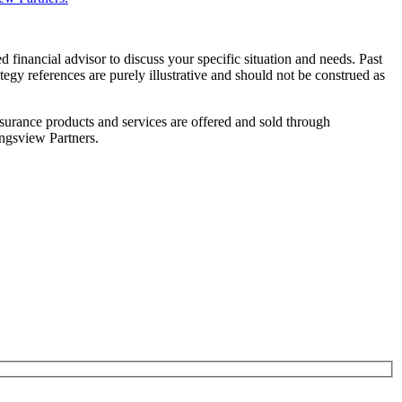
d financial advisor to discuss your specific situation and needs. Past
ategy references are purely illustrative and should not be construed as
rance products and services are offered and sold through
ngsview Partners.