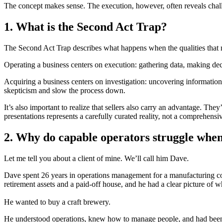
The concept makes sense. The execution, however, often reveals challe
1. What is the Second Act Trap?
The Second Act Trap describes what happens when the qualities that 
Operating a business centers on execution: gathering data, making dec
Acquiring a business centers on investigation: uncovering information 
skepticism and slow the process down.
It’s also important to realize that sellers also carry an advantage. Th
presentations represents a carefully curated reality, not a comprehensi
2. Why do capable operators struggle when
Let me tell you about a client of mine. We’ll call him Dave.
Dave spent 26 years in operations management for a manufacturing co
retirement assets and a paid-off house, and he had a clear picture of w
He wanted to buy a craft brewery.
He understood operations, knew how to manage people, and had been h