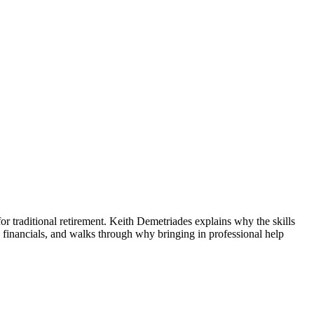
or traditional retirement. Keith Demetriades explains why the skills
financials, and walks through why bringing in professional help