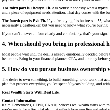
The third part is Lifestyle Fit.
Ask yourself honestly what a typical T
and a piece of equipment needs attention. That day comes with the bus
The fourth part is Exit Fit.
If you’re buying this business at 55, wha
necessarily a dealbreaker, but you need to know what you’re buying.
If you can’t answer all four clearly and comfortably, that’s your signa
4. When should you bring in professional h
Most people wait until the deal is already emotionally decided before
better one. Bring in your financial planner, CPA, and attorney before 
5. How do you pursue business ownership w
The desire to own something, to build something, to do work that actual
plan that protects everything you’ve spent 30 years building, and wit
Real Wealth Starts With Real Life.
Contact Information
Keith Demetriades, CFP®, CKA®, believes real wealth starts with real
you’re ready for a financial plan that reflects how you live and what 