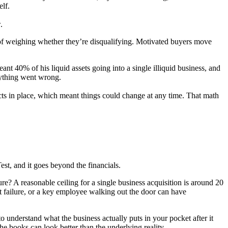
lf.
.
d of weighing whether they’re disqualifying. Motivated buyers move
nt 40% of his liquid assets going into a single illiquid business, and
nything went wrong.
cts in place, which meant things could change at any time. That math
Test, and it goes beyond the financials.
ure? A reasonable ceiling for a single business acquisition is around 20
ent failure, or a key employee walking out the door can have
 understand what the business actually puts in your pocket after it
the books can look better than the underlying reality.