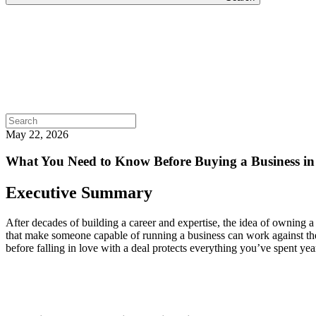
Search
for:
May 22, 2026
What You Need to Know Before Buying a Business in
Executive Summary
After decades of building a career and expertise, the idea of owning a
that make someone capable of running a business can work against the
before falling in love with a deal protects everything you’ve spent yea