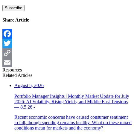
Share Article
Facebook
Twitter
Copy
Resources
Link
Email
Related Articles
August 5, 2026
Portfolio Manager Insights | Monthly Market Update for July
2026: AI Volatility, Rising Yields, and Middle East Tensions
— 8.5.26 -
Recent economic concerns have caused consumer sentiment
to fall, though spending remains healthy. What do these mixed
conditions mean for markets and the economy?