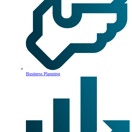
Business Planning