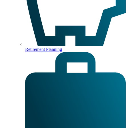
Retirement Planning