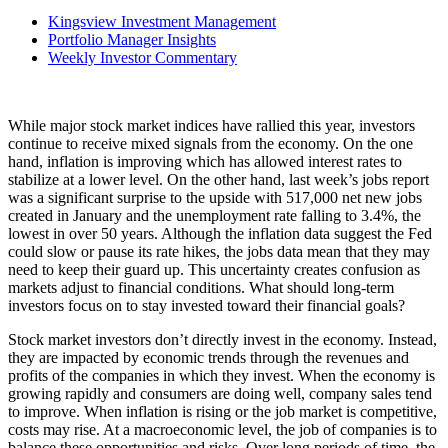
Kingsview Investment Management
Portfolio Manager Insights
Weekly Investor Commentary
While major stock market indices have rallied this year, investors
continue to receive mixed signals from the economy. On the one
hand, inflation is improving which has allowed interest rates to
stabilize at a lower level. On the other hand, last week’s jobs report
was a significant surprise to the upside with 517,000 net new jobs
created in January and the unemployment rate falling to 3.4%, the
lowest in over 50 years. Although the inflation data suggest the Fed
could slow or pause its rate hikes, the jobs data mean that they may
need to keep their guard up. This uncertainty creates confusion as
markets adjust to financial conditions. What should long-term
investors focus on to stay invested toward their financial goals?
Stock market investors don’t directly invest in the economy. Instead,
they are impacted by economic trends through the revenues and
profits of the companies in which they invest. When the economy is
growing rapidly and consumers are doing well, company sales tend
to improve. When inflation is rising or the job market is competitive,
costs may rise. At a macroeconomic level, the job of companies is to
balance these opportunities and risks. Over long periods of time, the