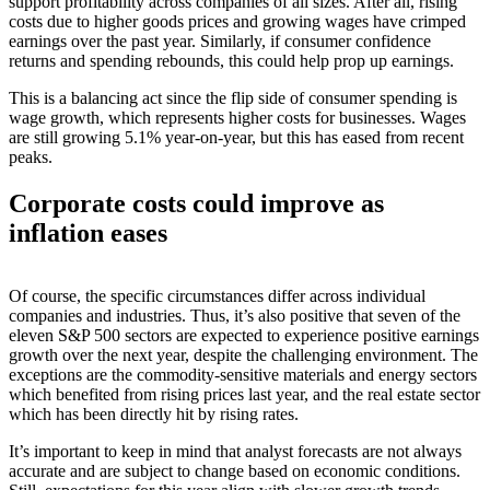
support profitability across companies of all sizes. After all, rising
costs due to higher goods prices and growing wages have crimped
earnings over the past year. Similarly, if consumer confidence
returns and spending rebounds, this could help prop up earnings.
This is a balancing act since the flip side of consumer spending is
wage growth, which represents higher costs for businesses. Wages
are still growing 5.1% year-on-year, but this has eased from recent
peaks.
Corporate costs could improve as
inflation eases
Of course, the specific circumstances differ across individual
companies and industries. Thus, it’s also positive that seven of the
eleven S&P 500 sectors are expected to experience positive earnings
growth over the next year, despite the challenging environment. The
exceptions are the commodity-sensitive materials and energy sectors
which benefited from rising prices last year, and the real estate sector
which has been directly hit by rising rates.
It’s important to keep in mind that analyst forecasts are not always
accurate and are subject to change based on economic conditions.