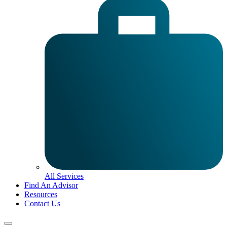
All Services
Find An Advisor
Resources
Contact Us