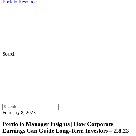
Back to Resources
Search
February 8, 2023
Portfolio Manager Insights | How Corporate
Earnings Can Guide Long-Term Investors – 2.8.23