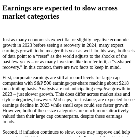
Earnings are expected to slow across
market categories
Just as many economists expect flat or slightly negative economic
growth in 2023 before seeing a recovery in 2024, many expect
earnings growth to be meager this year as well. In this way, both sets
of data point to a “reset” as the world adjusts to the shocks of the
past few years – or as many investors like to refer to it, a “v-shaped
recovery.” In this context, there are two facts to keep in mind.
First, corporate earnings are still at record levels for large cap
companies with S&P 500 earnings-per-share reaching about $218
on a trailing basis. Analysts are not anticipating
negative
growth in
2023 – just slower growth. This does differ across market size and
style categories, however. Mid caps, for instance, are expected to see
earnings decline in 2023 while small caps could see faster growth.
However, both of these size categories are much more attractively
valued than their large cap counterparts, despite these earnings
trends.
Second, if inflation continues to slow, costs may improve and help