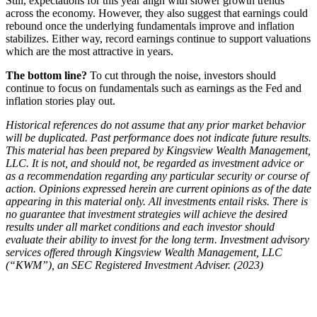
Still, expectations for this year align with slower growth trends
across the economy. However, they also suggest that earnings could
rebound once the underlying fundamentals improve and inflation
stabilizes. Either way, record earnings continue to support valuations
which are the most attractive in years.
The bottom line?
To cut through the noise, investors should
continue to focus on fundamentals such as earnings as the Fed and
inflation stories play out.
Historical references do not assume that any prior market behavior
will be duplicated. Past performance does not indicate future results.
This material has been prepared by Kingsview Wealth Management,
LLC. It is not, and should not, be regarded as investment advice or
as a recommendation regarding any particular security or course of
action. Opinions expressed herein are current opinions as of the date
appearing in this material only. All investments entail risks. There is
no guarantee that investment strategies will achieve the desired
results under all market conditions and each investor should
evaluate their ability to invest for the long term. Investment advisory
services offered through Kingsview Wealth Management, LLC
(“KWM”), an SEC Registered Investment Adviser. (2023)