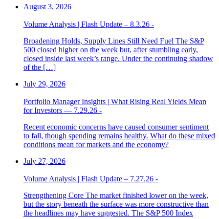
August 3, 2026
Volume Analysis | Flash Update – 8.3.26 -
Broadening Holds, Supply Lines Still Need Fuel The S&P
500 closed higher on the week but, after stumbling early,
closed inside last week’s range. Under the continuing shadow
of the […]
July 29, 2026
Portfolio Manager Insights | What Rising Real Yields Mean
for Investors — 7.29.26 -
Recent economic concerns have caused consumer sentiment
to fall, though spending remains healthy. What do these mixed
conditions mean for markets and the economy?
July 27, 2026
Volume Analysis | Flash Update – 7.27.26 -
Strengthening Core The market finished lower on the week,
but the story beneath the surface was more constructive than
the headlines may have suggested. The S&P 500 Index