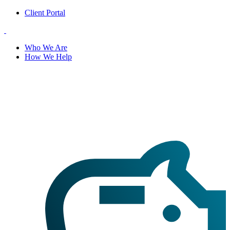
Client Portal
Who We Are
How We Help