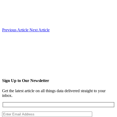
Previous Article
Next Article
Sign Up to Our Newsletter
Get the latest article on all things data delivered straight to your
inbox.