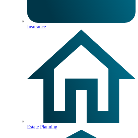
Insurance
Estate Planning