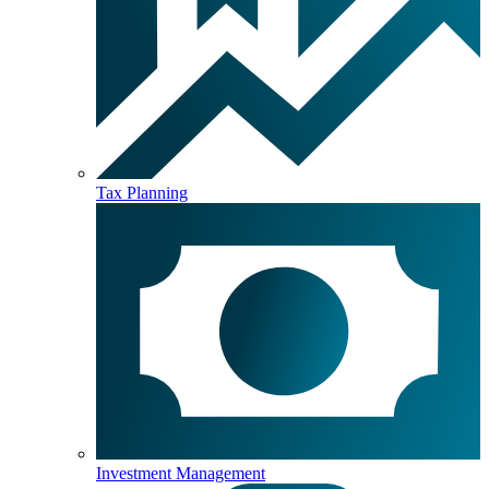
Tax Planning
Investment Management