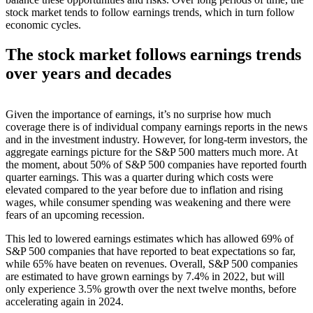
stock market tends to follow earnings trends, which in turn follow
economic cycles.
The stock market follows earnings trends
over years and decades
Given the importance of earnings, it’s no surprise how much
coverage there is of individual company earnings reports in the news
and in the investment industry. However, for long-term investors, the
aggregate earnings picture for the S&P 500 matters much more. At
the moment, about 50% of S&P 500 companies have reported fourth
quarter earnings. This was a quarter during which costs were
elevated compared to the year before due to inflation and rising
wages, while consumer spending was weakening and there were
fears of an upcoming recession.
This led to lowered earnings estimates which has allowed 69% of
S&P 500 companies that have reported to beat expectations so far,
while 65% have beaten on revenues. Overall, S&P 500 companies
are estimated to have grown earnings by 7.4% in 2022, but will
only experience 3.5% growth over the next twelve months, before
accelerating again in 2024.