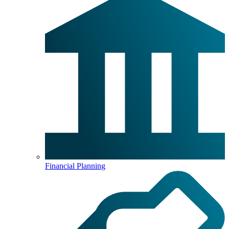
Financial Planning