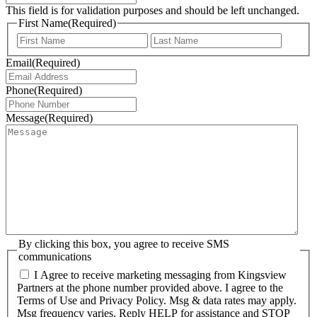
This field is for validation purposes and should be left unchanged.
First Name
(Required)
First
Last
Email
(Required)
Phone
(Required)
Message
(Required)
By clicking this box, you agree to receive SMS
communications
I Agree to receive marketing messaging from Kingsview
Partners at the phone number provided above. I agree to the
Terms of Use and Privacy Policy. Msg & data rates may apply.
Msg frequency varies. Reply HELP for assistance and STOP