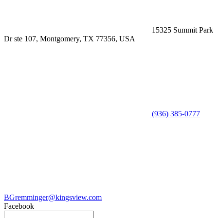
15325 Summit Park
Dr ste 107, Montgomery, TX 77356, USA
(936) 385-0777
BGremminger@kingsview.com
Facebook