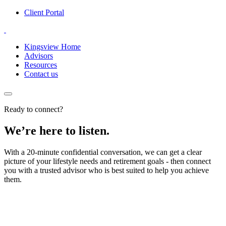
Client Portal
Kingsview Home
Advisors
Resources
Contact us
Ready to connect?
We’re here to listen.
With a 20-minute confidential conversation, we can get a clear
picture of your lifestyle needs and retirement goals - then connect
you with a trusted advisor who is best suited to help you achieve
them.