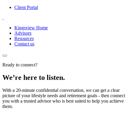
Client Portal
Kingsview Home
Advisors
Resources
Contact us
Ready to connect?
We’re here to listen.
With a 20-minute confidential conversation, we can get a clear
picture of your lifestyle needs and retirement goals - then connect
you with a trusted advisor who is best suited to help you achieve
them.