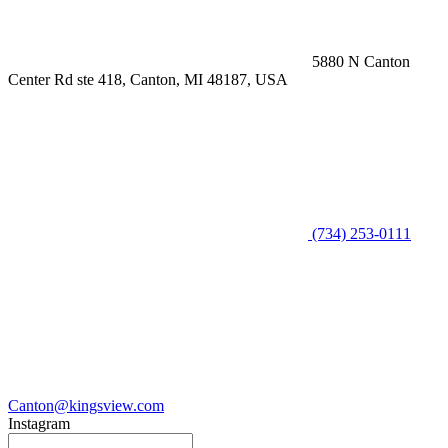
5880 N Canton
Center Rd ste 418, Canton, MI 48187, USA
(734) 253-0111
Canton@kingsview.com
Instagram