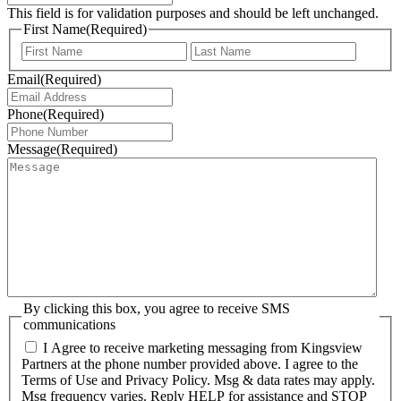
This field is for validation purposes and should be left unchanged.
First Name
(Required)
First
Last
Email
(Required)
Phone
(Required)
Message
(Required)
By clicking this box, you agree to receive SMS
communications
I Agree to receive marketing messaging from Kingsview
Partners at the phone number provided above. I agree to the
Terms of Use and Privacy Policy. Msg & data rates may apply.
Msg frequency varies. Reply HELP for assistance and STOP