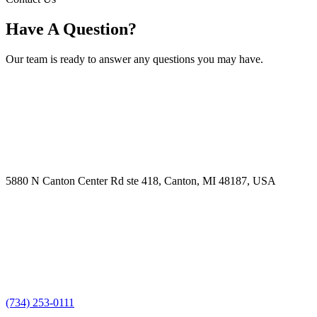
Have A Question?
Our team is ready to answer any questions you may have.
5880 N Canton Center Rd ste 418, Canton, MI 48187, USA
(734) 253-0111