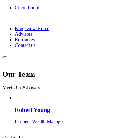
Client Portal
Kingsview Home
Advisors
Resources
Contact us
Our Team
Meet Our Advisors
Robert Young
Partner | Wealth Manager
Contact Us