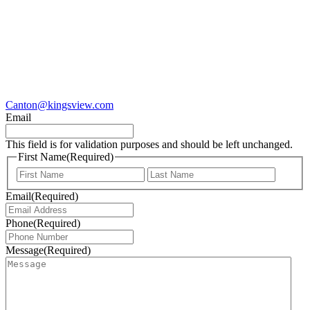
Canton@kingsview.com
Email
This field is for validation purposes and should be left unchanged.
First Name
(Required)
First
Last
Email
(Required)
Phone
(Required)
Message
(Required)