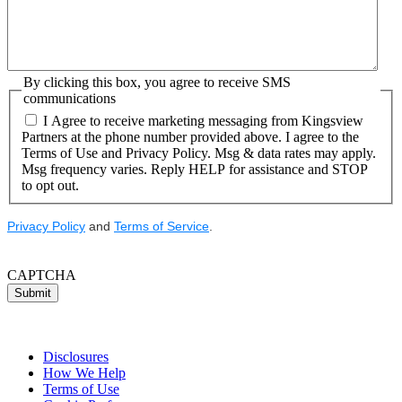
By clicking this box, you agree to receive SMS
communications
I Agree to receive marketing messaging from Kingsview
Partners at the phone number provided above. I agree to the
Terms of Use and Privacy Policy. Msg & data rates may apply.
Msg frequency varies. Reply HELP for assistance and STOP
to opt out.
Privacy Policy
and
Terms of Service
.
CAPTCHA
Submit
Disclosures
How We Help
Terms of Use