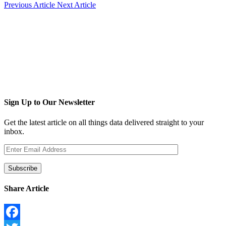
Previous Article
Next Article
Sign Up to Our Newsletter
Get the latest article on all things data delivered straight to your
inbox.
Share Article