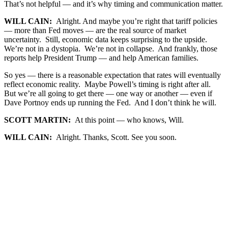
That’s not helpful — and it’s why timing and communication matter.
WILL CAIN:
Alright. And maybe you’re right that tariff policies
— more than Fed moves — are the real source of market
uncertainty. Still, economic data keeps surprising to the upside.
We’re not in a dystopia. We’re not in collapse. And frankly, those
reports help President Trump — and help American families.
So yes — there is a reasonable expectation that rates will eventually
reflect economic reality. Maybe Powell’s timing is right after all.
But we’re all going to get there — one way or another — even if
Dave Portnoy ends up running the Fed. And I don’t think he will.
SCOTT MARTIN:
At this point — who knows, Will.
WILL CAIN:
Alright. Thanks, Scott. See you soon.