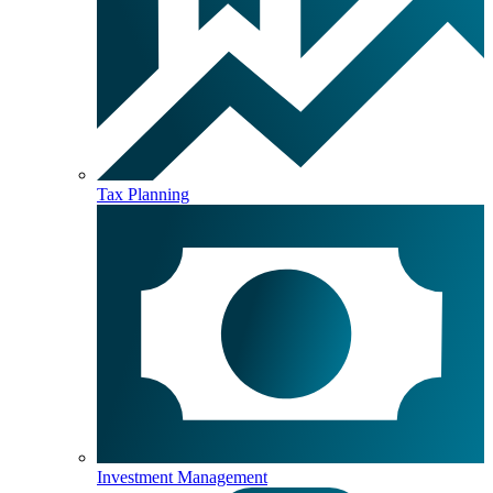
Tax Planning
Investment Management