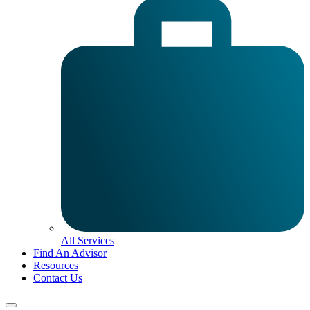
All Services
Find An Advisor
Resources
Contact Us