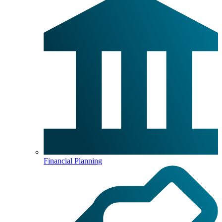
Financial Planning