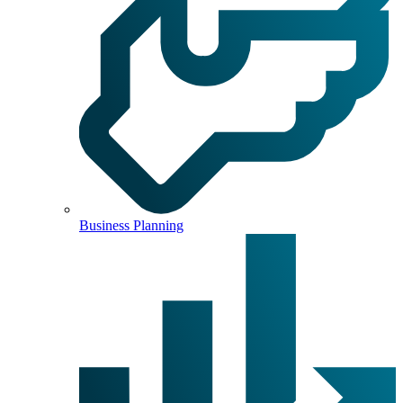
Business Planning