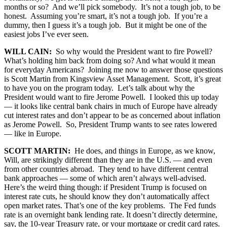
months or so? And we’ll pick somebody. It’s not a tough job, to be
honest. Assuming you’re smart, it’s not a tough job. If you’re a
dummy, then I guess it’s a tough job. But it might be one of the
easiest jobs I’ve ever seen.
WILL CAIN:
So why would the President want to fire Powell?
What’s holding him back from doing so? And what would it mean
for everyday Americans? Joining me now to answer those questions
is Scott Martin from Kingsview Asset Management. Scott, it’s great
to have you on the program today. Let’s talk about why the
President would want to fire Jerome Powell. I looked this up today
— it looks like central bank chairs in much of Europe have already
cut interest rates and don’t appear to be as concerned about inflation
as Jerome Powell. So, President Trump wants to see rates lowered
— like in Europe.
SCOTT MARTIN:
He does, and things in Europe, as we know,
Will, are strikingly different than they are in the U.S. — and even
from other countries abroad. They tend to have different central
bank approaches — some of which aren’t always well-advised.
Here’s the weird thing though: if President Trump is focused on
interest rate cuts, he should know they don’t automatically affect
open market rates. That’s one of the key problems. The Fed funds
rate is an overnight bank lending rate. It doesn’t directly determine,
say, the 10-year Treasury rate, or your mortgage or credit card rates.