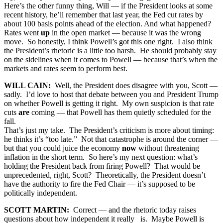
Here’s the other funny thing, Will — if the President looks at some
recent history, he’ll remember that last year, the Fed cut rates by
about 100 basis points ahead of the election. And what happened?
Rates went
up
in the open market — because it was the wrong
move. So honestly, I think Powell’s got this one right. I also think
the President’s rhetoric is a little too harsh. He should probably stay
on the sidelines when it comes to Powell — because that’s when the
markets and rates seem to perform best.
WILL CAIN:
Well, the President does disagree with you, Scott —
sadly. I’d love to host that debate between you and President Trump
on whether Powell is getting it right. My own suspicion is that rate
cuts
are
coming — that Powell has them quietly scheduled for the
fall.
That’s just my take. The President’s criticism is more about timing:
he thinks it’s “too late.” Not that catastrophe is around the corner —
but that you could juice the economy
now
without threatening
inflation in the short term. So here’s my next question: what’s
holding the President back from firing Powell? That would be
unprecedented, right, Scott? Theoretically, the President doesn’t
have the authority to fire the Fed Chair — it’s supposed to be
politically independent.
SCOTT MARTIN:
Correct — and the rhetoric today raises
questions about how independent it really is. Maybe Powell is