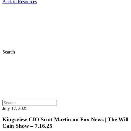
Back to Resources
Search
July 17, 2025
Kingsview CIO Scott Martin on Fox News | The Will
Cain Show – 7.16.25