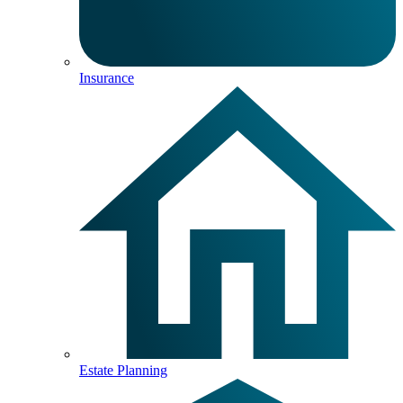
Insurance
Estate Planning