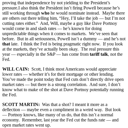
proving that independence by not yielding to the President’s
pressure.I also think the President isn’t firing Powell because he’s
still working through
who
he would nominate instead. Maybe there
are others out there telling him, “Hey, I’ll take the job — but I’m not
cutting rates either.” And, Will, maybe a guy like Dave Portnoy
would come in and slash rates — he’s known for doing
unpredictable things when it comes to markets. We’ve seen that
before. But in all seriousness, Powell isn’t a dummy — and he’s not
that
late. I think the Fed is being pragmatic right now. If you look
at the markets, they’ve actually been okay. The real pressure this
year — especially in the S&P — has come from
tariff talk
, not the
Fed.
WILL CAIN:
Scott, I think most Americans would appreciate
lower rates — whether it’s for their mortgage or other lending.
You’ve made the point today that Fed cuts don’t directly drive open
market rates — but there is a strong correlation. And sure, I don’t
know what to make of the shot at Dave Portnoy potentially running
the Fed.
SCOTT MARTIN:
Was that a shot? I meant it more as a
deflection — maybe even a compliment in a weird way. But look
— Portnoy knows, like many of us do, that this isn’t a normal
economy. Remember, last year the Fed cut the funds rate — and
open market rates went up.