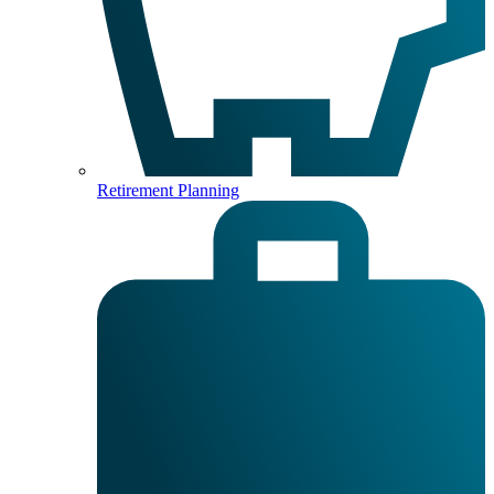
Retirement Planning