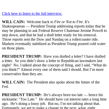
Click here to listen to the full interview.
WILL CAIN:
Welcome back to
Fire or Not to Fire.
It’s
Shakespearean — President Trump addressing reports today that he
may be planning to ask Federal Reserve Chairman Jerome Powell to
step down, and that he had a draft letter ready for his removal.
Those reports sent the Dow and Nasdaq on a rollercoaster ride.
Markets eventually stabilized as President Trump poured cold water
on those plans.
PRESIDENT TRUMP:
Have you drafted a letter? I have drafted
a letter. So you didn’t show a letter to Republican lawmakers last
night? No. I talked about the concept of firing, and I said, “What do
you think?” Almost every one of them said I should. But I’m more
conservative than they are.
WILL CAIN:
The President also spoke about the future of the
Fed.
PRESIDENT TRUMP:
He’s always been too late — hence his
nickname: “Too Late.” He should have cut interest rates a long time
ago. He’s doing a lousy job. But no, I’m not talking about that.
Fortunately, we get to make a change in the next, what, eight