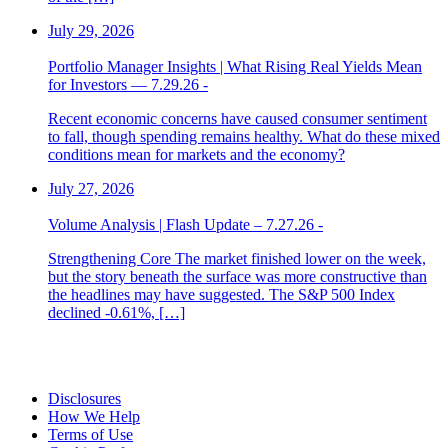
July 29, 2026
Portfolio Manager Insights | What Rising Real Yields Mean
for Investors — 7.29.26 -
Recent economic concerns have caused consumer sentiment
to fall, though spending remains healthy. What do these mixed
conditions mean for markets and the economy?
July 27, 2026
Volume Analysis | Flash Update – 7.27.26 -
Strengthening Core The market finished lower on the week,
but the story beneath the surface was more constructive than
the headlines may have suggested. The S&P 500 Index
declined -0.61%, […]
Disclosures
How We Help
Terms of Use