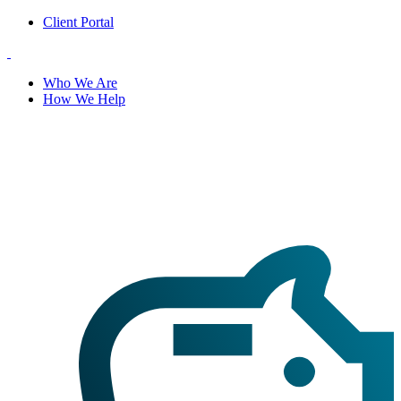
Client Portal
Who We Are
How We Help