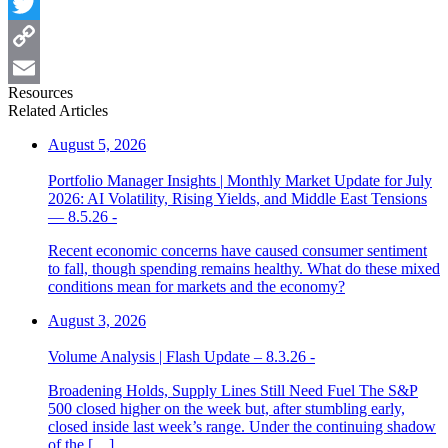
Facebook
Twitter
Copy
Resources
Link
Email
Related Articles
August 5, 2026
Portfolio Manager Insights | Monthly Market Update for July
2026: AI Volatility, Rising Yields, and Middle East Tensions
— 8.5.26 -
Recent economic concerns have caused consumer sentiment
to fall, though spending remains healthy. What do these mixed
conditions mean for markets and the economy?
August 3, 2026
Volume Analysis | Flash Update – 8.3.26 -
Broadening Holds, Supply Lines Still Need Fuel The S&P
500 closed higher on the week but, after stumbling early,
closed inside last week’s range. Under the continuing shadow
of the […]