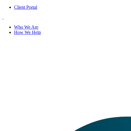
Client Portal
Who We Are
How We Help