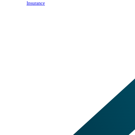
Insurance