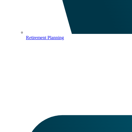
Retirement Planning