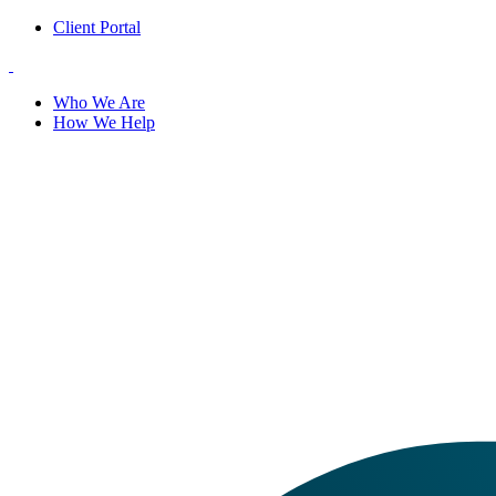
Client Portal
Who We Are
How We Help