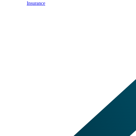
Insurance