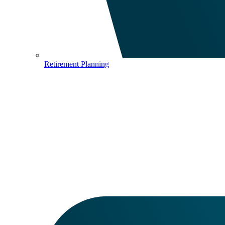
Retirement Planning