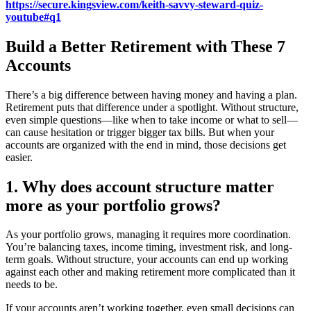
https://secure.kingsview.com/keith-savvy-steward-quiz-
youtube#q1
Build a Better Retirement with These 7
Accounts
There’s a big difference between having money and having a plan.
Retirement puts that difference under a spotlight. Without structure,
even simple questions—like when to take income or what to sell—
can cause hesitation or trigger bigger tax bills. But when your
accounts are organized with the end in mind, those decisions get
easier.
1. Why does account structure matter
more as your portfolio grows?
As your portfolio grows, managing it requires more coordination.
You’re balancing taxes, income timing, investment risk, and long-
term goals. Without structure, your accounts can end up working
against each other and making retirement more complicated than it
needs to be.
If your accounts aren’t working together, even small decisions can