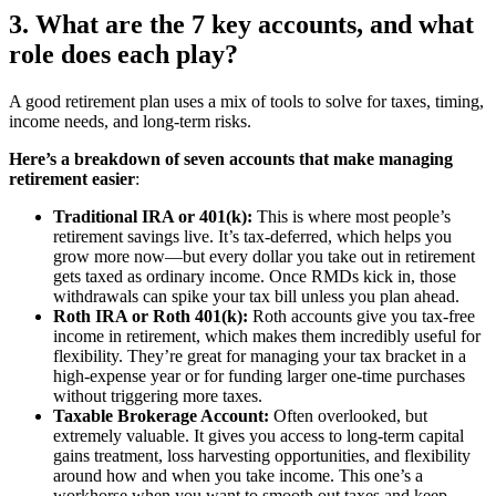
3. What are the 7 key accounts, and what
role does each play?
A good retirement plan uses a mix of tools to solve for taxes, timing,
income needs, and long-term risks.
Here’s a breakdown of seven accounts that make managing
retirement easier
:
Traditional IRA or 401(k):
This is where most people’s
retirement savings live. It’s tax-deferred, which helps you
grow more now—but every dollar you take out in retirement
gets taxed as ordinary income. Once RMDs kick in, those
withdrawals can spike your tax bill unless you plan ahead.
Roth IRA or Roth 401(k):
Roth accounts give you tax-free
income in retirement, which makes them incredibly useful for
flexibility. They’re great for managing your tax bracket in a
high-expense year or for funding larger one-time purchases
without triggering more taxes.
Taxable Brokerage Account:
Often overlooked, but
extremely valuable. It gives you access to long-term capital
gains treatment, loss harvesting opportunities, and flexibility
around how and when you take income. This one’s a
workhorse when you want to smooth out taxes and keep