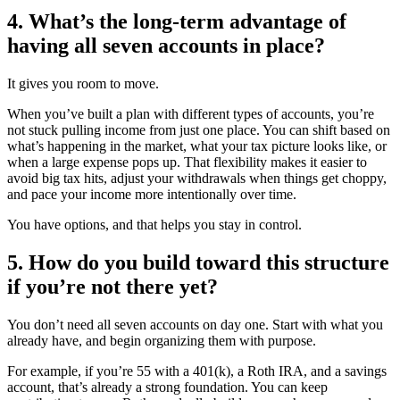
4. What’s the long-term advantage of
having all seven accounts in place?
It gives you room to move.
When you’ve built a plan with different types of accounts, you’re
not stuck pulling income from just one place. You can shift based on
what’s happening in the market, what your tax picture looks like, or
when a large expense pops up. That flexibility makes it easier to
avoid big tax hits, adjust your withdrawals when things get choppy,
and pace your income more intentionally over time.
You have options, and that helps you stay in control.
5. How do you build toward this structure
if you’re not there yet?
You don’t need all seven accounts on day one. Start with what you
already have, and begin organizing them with purpose.
For example, if you’re 55 with a 401(k), a Roth IRA, and a savings
account, that’s already a strong foundation. You can keep