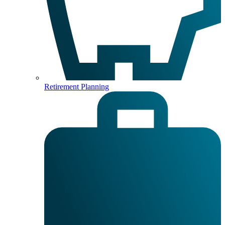
Retirement Planning