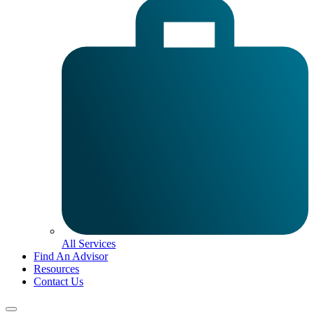
All Services
Find An Advisor
Resources
Contact Us