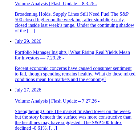
Volume Analysis | Flash Update – 8.3.26 -
Broadening Holds, Supply Lines Still Need Fuel The S&P
500 closed higher on the week but, after stumbling early,
closed inside last week’s range. Under the continuing shadow
of the […]
July 29, 2026
Portfolio Manager Insights | What Rising Real Yields Mean
for Investors — 7.29.26 -
Recent economic concerns have caused consumer sentiment
to fall, though spending remains healthy. What do these mixed
conditions mean for markets and the economy?
July 27, 2026
Volume Analysis | Flash Update – 7.27.26 -
Strengthening Core The market finished lower on the week,
but the story beneath the surface was more constructive than
the headlines may have suggested. The S&P 500 Index
declined -0.61%, […]