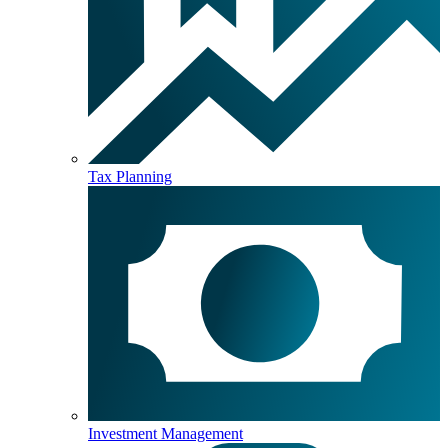
Tax Planning
Investment Management