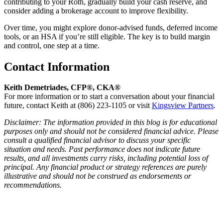
contributing to your Roth, gradually build your cash reserve, and
consider adding a brokerage account to improve flexibility.
Over time, you might explore donor-advised funds, deferred income
tools, or an HSA if you’re still eligible. The key is to build margin
and control, one step at a time.
Contact Information
Keith Demetriades, CFP®, CKA®
For more information or to start a conversation about your financial
future, contact Keith at (806) 223-1105 or visit
Kingsview Partners
.
Disclaimer: The information provided in this blog is for educational
purposes only and should not be considered financial advice. Please
consult a qualified financial advisor to discuss your specific
situation and needs. Past performance does not indicate future
results, and all investments carry risks, including potential loss of
principal. Any financial product or strategy references are purely
illustrative and should not be construed as endorsements or
recommendations.