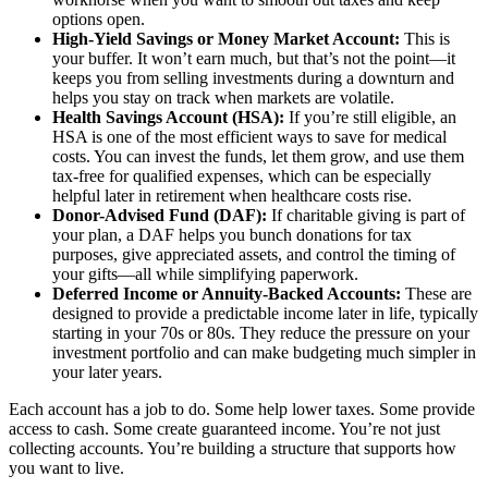
options open.
High-Yield Savings or Money Market Account:
This is
your buffer. It won’t earn much, but that’s not the point—it
keeps you from selling investments during a downturn and
helps you stay on track when markets are volatile.
Health Savings Account (HSA):
If you’re still eligible, an
HSA is one of the most efficient ways to save for medical
costs. You can invest the funds, let them grow, and use them
tax-free for qualified expenses, which can be especially
helpful later in retirement when healthcare costs rise.
Donor-Advised Fund (DAF):
If charitable giving is part of
your plan, a DAF helps you bunch donations for tax
purposes, give appreciated assets, and control the timing of
your gifts—all while simplifying paperwork.
Deferred Income or Annuity-Backed Accounts:
These are
designed to provide a predictable income later in life, typically
starting in your 70s or 80s. They reduce the pressure on your
investment portfolio and can make budgeting much simpler in
your later years.
Each account has a job to do. Some help lower taxes. Some provide
access to cash. Some create guaranteed income. You’re not just
collecting accounts. You’re building a structure that supports how
you want to live.