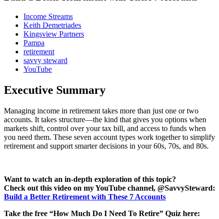
Income Streams
Keith Demetriades
Kingsview Partners
Pampa
retirement
savvy steward
YouTube
Executive Summary
Managing income in retirement takes more than just one or two
accounts. It takes structure—the kind that gives you options when
markets shift, control over your tax bill, and access to funds when
you need them. These seven account types work together to simplify
retirement and support smarter decisions in your 60s, 70s, and 80s.
Want to watch an in-depth exploration of this topic?
Check out this video on my YouTube channel, @SavvySteward:
Build a Better Retirement with These 7 Accounts
Take the free “How Much Do I Need To Retire” Quiz here: