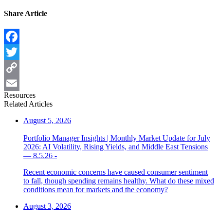
Share Article
Facebook
Twitter
Copy
Resources
Link
Email
Related Articles
August 5, 2026
Portfolio Manager Insights | Monthly Market Update for July
2026: AI Volatility, Rising Yields, and Middle East Tensions
— 8.5.26 -
Recent economic concerns have caused consumer sentiment
to fall, though spending remains healthy. What do these mixed
conditions mean for markets and the economy?
August 3, 2026