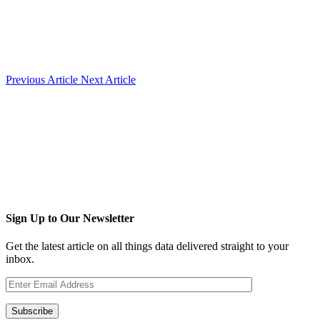
Previous Article
Next Article
Sign Up to Our Newsletter
Get the latest article on all things data delivered straight to your
inbox.