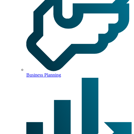
Business Planning