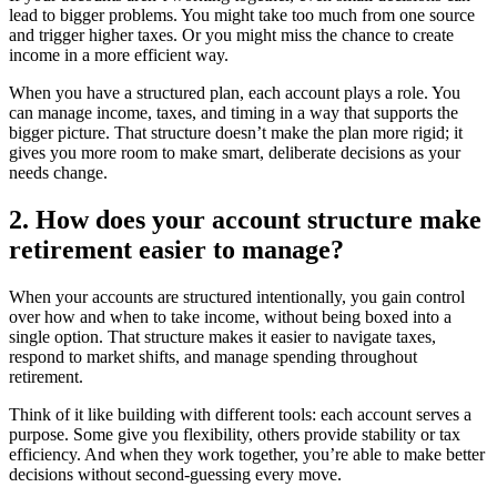
lead to bigger problems. You might take too much from one source
and trigger higher taxes. Or you might miss the chance to create
income in a more efficient way.
When you have a structured plan, each account plays a role. You
can manage income, taxes, and timing in a way that supports the
bigger picture. That structure doesn’t make the plan more rigid; it
gives you more room to make smart, deliberate decisions as your
needs change.
2. How does your account structure make
retirement easier to manage?
When your accounts are structured intentionally, you gain control
over how and when to take income, without being boxed into a
single option. That structure makes it easier to navigate taxes,
respond to market shifts, and manage spending throughout
retirement.
Think of it like building with different tools: each account serves a
purpose. Some give you flexibility, others provide stability or tax
efficiency. And when they work together, you’re able to make better
decisions without second-guessing every move.