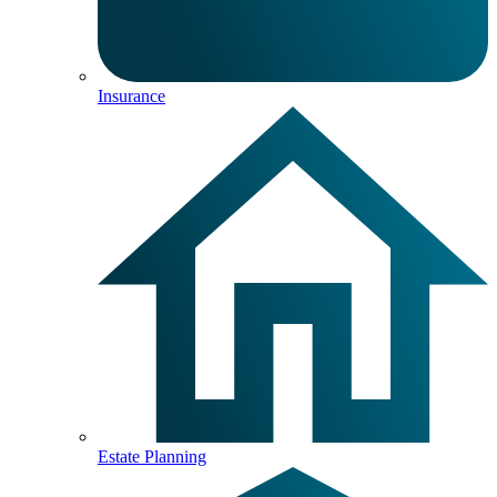
Insurance
Estate Planning