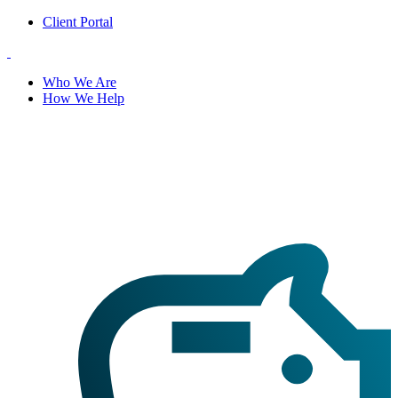
Client Portal
Who We Are
How We Help