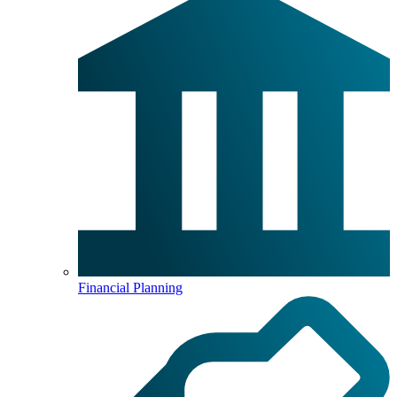
Financial Planning