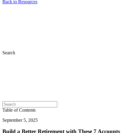
Back to Resources
Search
Table of Contents
September 5, 2025
Build a Better Retirement with These 7 Accounts