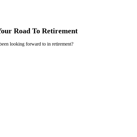
Your Road To Retirement
 been looking forward to in retirement?