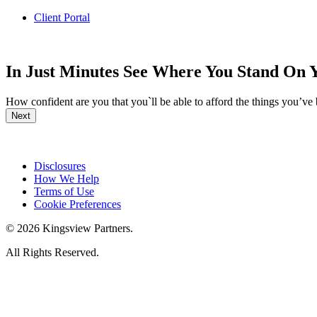
Client Portal
In Just Minutes See Where You Stand On 
How confident are you that you`ll be able to afford the things you’ve
Next
Disclosures
How We Help
Terms of Use
Cookie Preferences
© 2026 Kingsview Partners.
All Rights Reserved.