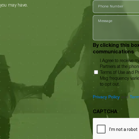
Phone
 you may have.
Message
By clicking this b
communications
I Agree to receive 
Partners at the pho
Terms of Use and Pr
Msg frequency vari
to opt out.
Privacy Policy
and
Term
CAPTCHA