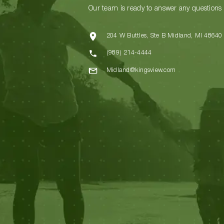
Our team is ready to answer any questions
204 W Buttles, Ste B Midland, MI 48640
(989) 214-4444
Midland@kingsview.com