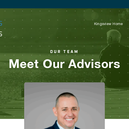
Kingsview Home
OUR TEAM
Meet Our Advisors