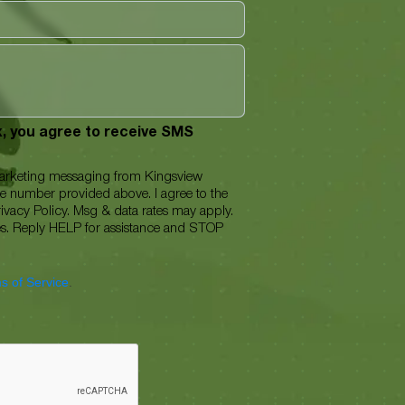
ox, you agree to receive SMS
marketing messaging from Kingsview
ne number provided above. I agree to the
ivacy Policy. Msg & data rates may apply.
es. Reply HELP for assistance and STOP
s of Service
.