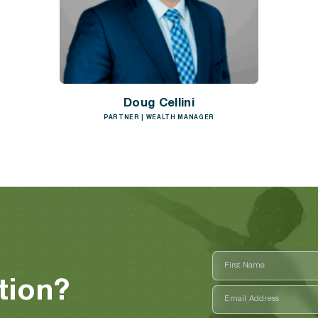
Doug Cellini
PARTNER | WEALTH MANAGER
First
Name
tion?
First
Email