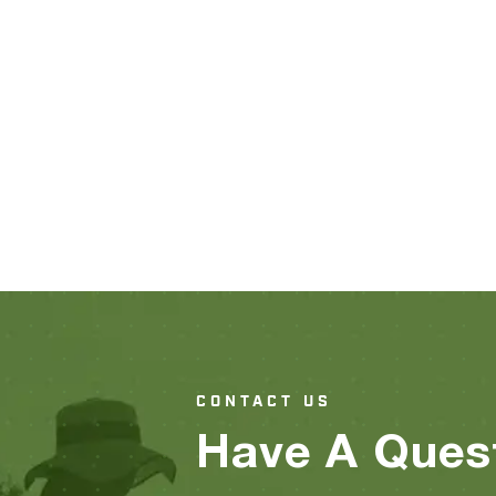
CONTACT US
Have A Ques