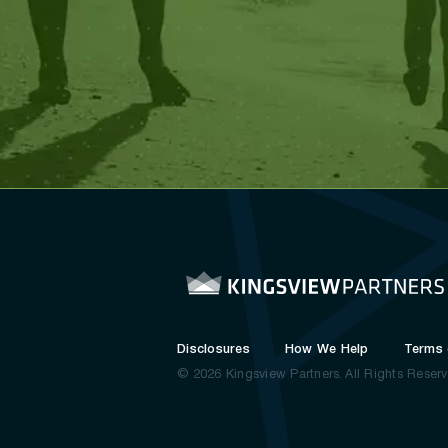
Disclosures
How We Help
Terms 
© 2026 Kingsview Partners.
All Rights Reser