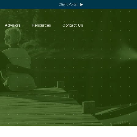
Client Portal
Advisors
Resources
Contact Us