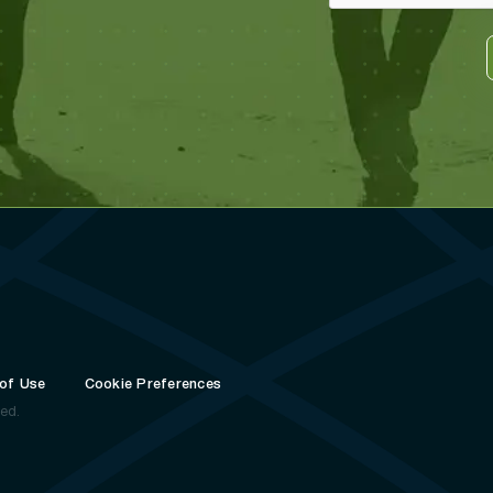
of Use
Cookie Preferences
ved.