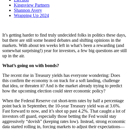
Kingsview Partners
Shannon Avery
Wrapping Up 2024
It’s getting harder to find truly undecided folks in politics these days,
but there are still some heated debates and shifting opinions in the
markets. With about ten weeks left in what’s been a rewarding (and
somewhat surprising!) year for investors, a few big questions are still
up in the air.
What’s going on with bonds?
The recent rise in Treasury yields has everyone wondering: Does
this confirm the economy is on track for a soft landing, challenge
that idea, or threaten it? And is the market already trying to predict
how the upcoming election could steer economic policy?
When the Federal Reserve cut short-term rates by half a percentage
point back in September, the 10-year Treasury yield was at 3.6%.
Fast forward to now, and it’s shot up past 4.2%. That caught a lot of
investors off guard, especially those betting the Fed would stay
aggressively “dovish” (keeping rates low). Instead, strong economic
data started rolling in, forcing markets to adjust their expectations—