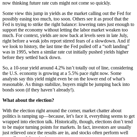
now thinking future rate cuts might not come so quickly.
Some view this jump in yields as the market calling out the Fed for
possibly easing too much, too soon. Others see it as proof that the
Fed is trying to strike the right balance: lowering rates just enough to
support the economy without letting the labor market weaken too
much. For context, yields are now back at levels seen in late July,
right before a weak jobs report stirred fears of a slowdown. And if
we look to history, the last time the Fed pulled off a “soft landing”
was in 1995, when a similar rate cut initially pushed yields higher
before they settled back down.
So, a 10-year yield around 4.2% isn’t totally out of line, considering
the U.S. economy is growing at a 5.5% pace right now. Some
analysts say this yield might even be on the lower end of what’s
reasonable. As things stabilize, buyers might be jumping back into
bonds soon (if they haven’t already!).
What about the election?
With the election right around the corner, market chatter about
politics is ramping up—because, let’s face it, everything seems to get
wrapped into election talk. Historically, though, elections don’t tend
to be major turning points for markets. In fact, investors are usually
just relieved once the results are in, and stocks often perform well