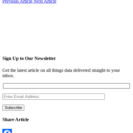
Previous Article
Next Article
Sign Up to Our Newsletter
Get the latest article on all things data delivered straight to your
inbox.
Share Article