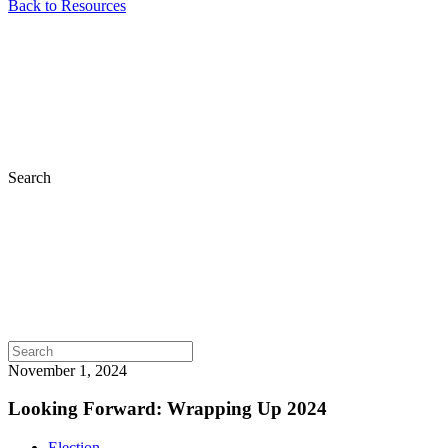
Back to Resources
Search
November 1, 2024
Looking Forward: Wrapping Up 2024
Election