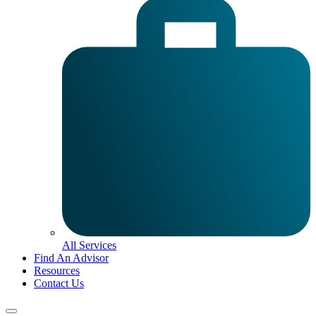
All Services
Find An Advisor
Resources
Contact Us