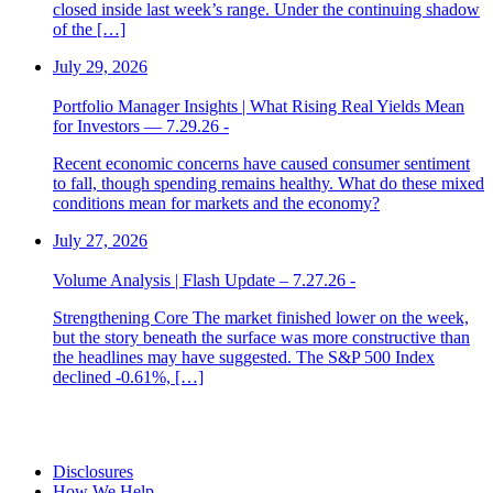
closed inside last week’s range. Under the continuing shadow
of the […]
July 29, 2026
Portfolio Manager Insights | What Rising Real Yields Mean
for Investors — 7.29.26 -
Recent economic concerns have caused consumer sentiment
to fall, though spending remains healthy. What do these mixed
conditions mean for markets and the economy?
July 27, 2026
Volume Analysis | Flash Update – 7.27.26 -
Strengthening Core The market finished lower on the week,
but the story beneath the surface was more constructive than
the headlines may have suggested. The S&P 500 Index
declined -0.61%, […]
Disclosures
How We Help