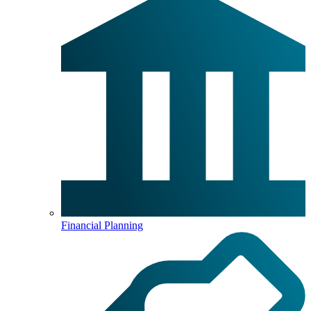
Financial Planning