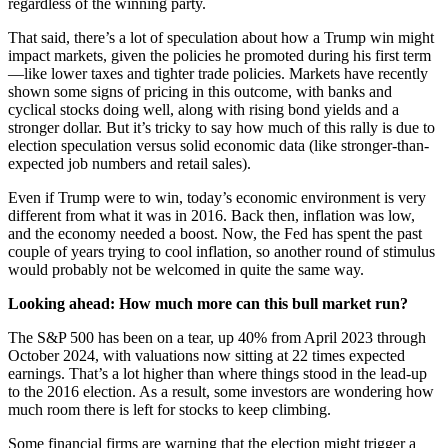
regardless of the winning party.
That said, there’s a lot of speculation about how a Trump win might
impact markets, given the policies he promoted during his first term
—like lower taxes and tighter trade policies. Markets have recently
shown some signs of pricing in this outcome, with banks and
cyclical stocks doing well, along with rising bond yields and a
stronger dollar. But it’s tricky to say how much of this rally is due to
election speculation versus solid economic data (like stronger-than-
expected job numbers and retail sales).
Even if Trump were to win, today’s economic environment is very
different from what it was in 2016. Back then, inflation was low,
and the economy needed a boost. Now, the Fed has spent the past
couple of years trying to cool inflation, so another round of stimulus
would probably not be welcomed in quite the same way.
Looking ahead: How much more can this bull market run?
The S&P 500 has been on a tear, up 40% from April 2023 through
October 2024, with valuations now sitting at 22 times expected
earnings. That’s a lot higher than where things stood in the lead-up
to the 2016 election. As a result, some investors are wondering how
much room there is left for stocks to keep climbing.
Some financial firms are warning that the election might trigger a