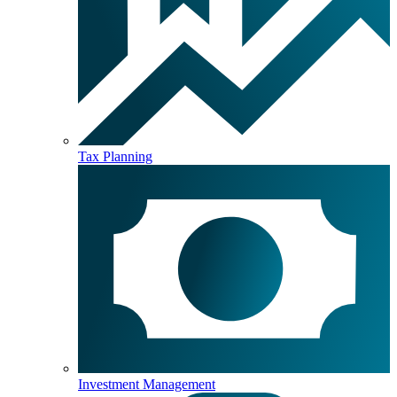
Tax Planning
Investment Management