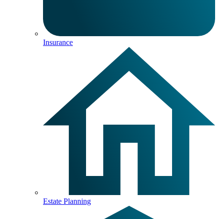
Insurance
Estate Planning