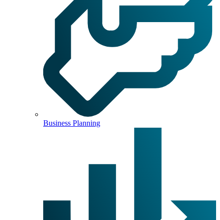
Business Planning