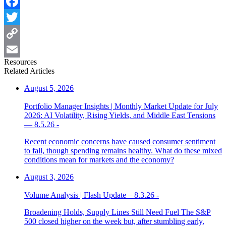
Facebook
Twitter
Copy
Resources
Link
Email
Related Articles
August 5, 2026
Portfolio Manager Insights | Monthly Market Update for July
2026: AI Volatility, Rising Yields, and Middle East Tensions
— 8.5.26 -
Recent economic concerns have caused consumer sentiment
to fall, though spending remains healthy. What do these mixed
conditions mean for markets and the economy?
August 3, 2026
Volume Analysis | Flash Update – 8.3.26 -
Broadening Holds, Supply Lines Still Need Fuel The S&P
500 closed higher on the week but, after stumbling early,