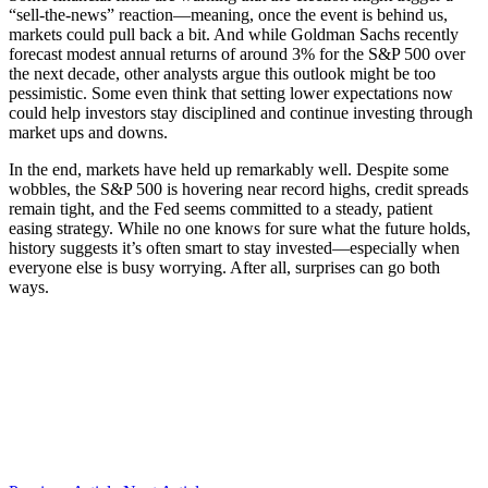
“sell-the-news” reaction—meaning, once the event is behind us,
markets could pull back a bit. And while Goldman Sachs recently
forecast modest annual returns of around 3% for the S&P 500 over
the next decade, other analysts argue this outlook might be too
pessimistic. Some even think that setting lower expectations now
could help investors stay disciplined and continue investing through
market ups and downs.
In the end, markets have held up remarkably well. Despite some
wobbles, the S&P 500 is hovering near record highs, credit spreads
remain tight, and the Fed seems committed to a steady, patient
easing strategy. While no one knows for sure what the future holds,
history suggests it’s often smart to stay invested—especially when
everyone else is busy worrying. After all, surprises can go both
ways.