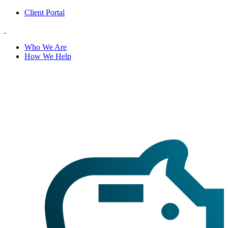
Client Portal
Who We Are
How We Help