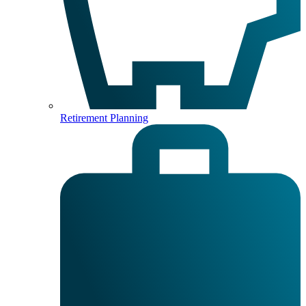
Retirement Planning