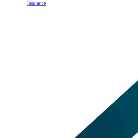
Insurance