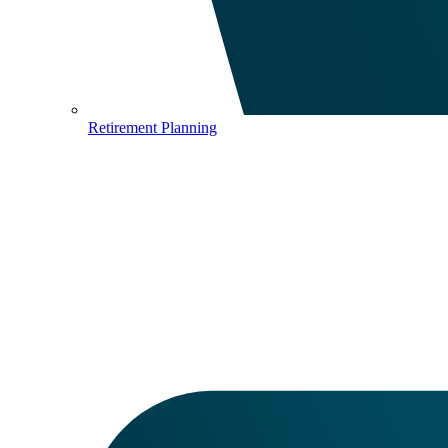
Retirement Planning