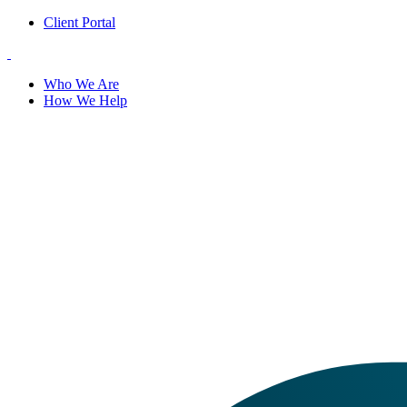
Client Portal
Who We Are
How We Help