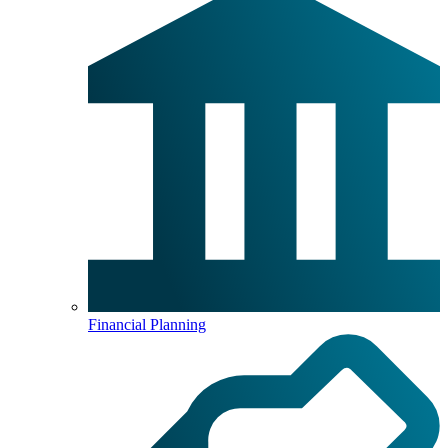
Financial Planning