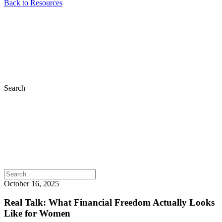
Back to Resources
Search
October 16, 2025
Real Talk: What Financial Freedom Actually Looks
Like for Women