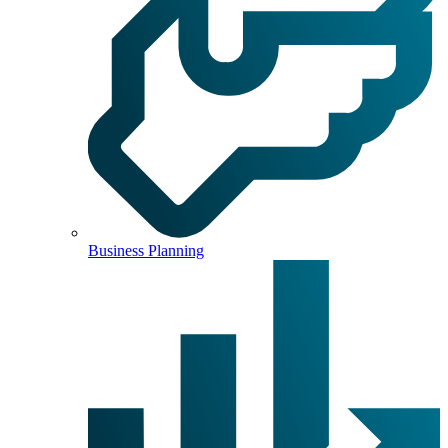
Business Planning