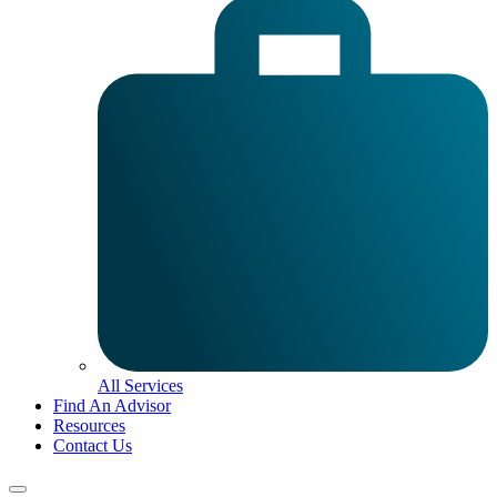
All Services
Find An Advisor
Resources
Contact Us