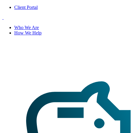
Client Portal
Who We Are
How We Help