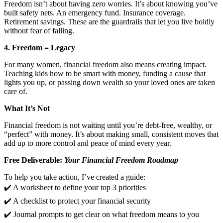
Freedom isn’t about having zero worries. It’s about knowing you’ve
built safety nets. An emergency fund. Insurance coverage.
Retirement savings. These are the guardrails that let you live boldly
without fear of falling.
4. Freedom = Legacy
For many women, financial freedom also means creating impact.
Teaching kids how to be smart with money, funding a cause that
lights you up, or passing down wealth so your loved ones are taken
care of.
What It’s Not
Financial freedom is not waiting until you’re debt-free, wealthy, or
“perfect” with money. It’s about making small, consistent moves that
add up to more control and peace of mind every year.
Free Deliverable:
Your Financial Freedom Roadmap
To help you take action, I’ve created a guide:
✔️ A worksheet to define your top 3 priorities
✔️ A checklist to protect your financial security
✔️ Journal prompts to get clear on what freedom means to you