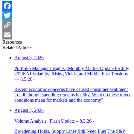
Facebook
Twitter
Copy
Resources
Link
Email
Related Articles
August 5, 2026
Portfolio Manager Insights | Monthly Market Update for July
2026: AI Volatility, Rising Yields, and Middle East Tensions
— 8.5.26 -
Recent economic concerns have caused consumer sentiment
to fall, though spending remains healthy. What do these mixed
conditions mean for markets and the economy?
August 3, 2026
Volume Analysis | Flash Update – 8.3.26 -
Broadening Holds, Supply Lines Still Need Fuel The S&P