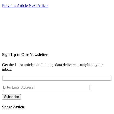
Previous Article
Next Article
Sign Up to Our Newsletter
Get the latest article on all things data delivered straight to your
inbox.
Share Article