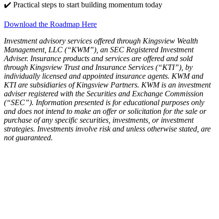
✔️ Practical steps to start building momentum today
Download the Roadmap Here
Investment advisory services offered through Kingsview Wealth
Management, LLC (“KWM”), an SEC Registered Investment
Adviser. Insurance products and services are offered and sold
through Kingsview Trust and Insurance Services (“KTI”), by
individually licensed and appointed insurance agents. KWM and
KTI are subsidiaries of Kingsview Partners. KWM is an investment
adviser registered with the Securities and Exchange Commission
(“SEC”). Information presented is for educational purposes only
and does not intend to make an offer or solicitation for the sale or
purchase of any specific securities, investments, or investment
strategies. Investments involve risk and unless otherwise stated, are
not guaranteed.