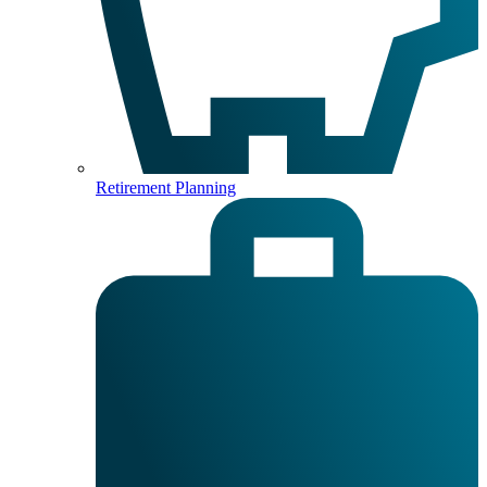
Retirement Planning