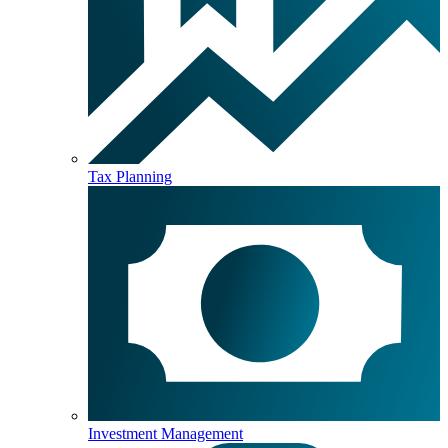
Tax Planning
Investment Management