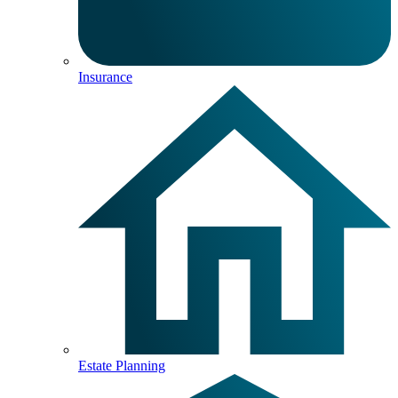
Insurance
Estate Planning