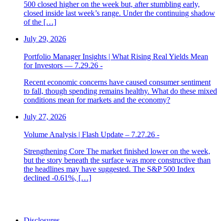
500 closed higher on the week but, after stumbling early,
closed inside last week’s range. Under the continuing shadow
of the […]
July 29, 2026
Portfolio Manager Insights | What Rising Real Yields Mean
for Investors — 7.29.26 -
Recent economic concerns have caused consumer sentiment
to fall, though spending remains healthy. What do these mixed
conditions mean for markets and the economy?
July 27, 2026
Volume Analysis | Flash Update – 7.27.26 -
Strengthening Core The market finished lower on the week,
but the story beneath the surface was more constructive than
the headlines may have suggested. The S&P 500 Index
declined -0.61%, […]
Disclosures