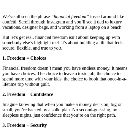
We’ve all seen the phrase
“financial freedom”
tossed around like
confetti. Scroll through Instagram and you’ll see it tied to luxury
vacations, designer bags, and working from a laptop on a beach.
But let’s get real, financial freedom isn’t about keeping up with
somebody else’s highlight reel. It’s about building a life that feels
secure, flexible, and true to
you.
1. Freedom = Choices
Financial freedom doesn’t mean you have endless money. It means
you have choices. The choice to leave a toxic job, the choice to
spend more time with your kids, the choice to book that once-in-a-
lifetime trip without guilt.
2. Freedom = Confidence
Imagine knowing that when you make a money decision, big or
small, you’re backed by a solid plan. No second-guessing, no
sleepless nights, just confidence that you’re on the right path.
3. Freedom = Security