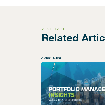
RESOURCES
Related Artic
August 5, 2026