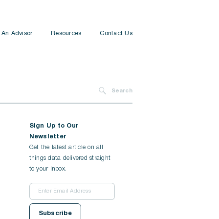
 An Advisor
Resources
Contact Us
Insurance
Financial Planning
Search
Tax Planning
Sign Up to Our
All Services
Newsletter
Get the latest article on all
things data delivered straight
to your inbox.