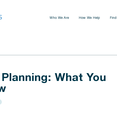
Who We Are
How We Help
Find
Retirement Planning
Estate Planning
Business Planning
Investment Management
 Planning: What You
w