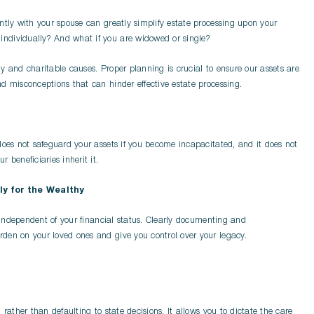
ntly with your spouse can greatly simplify estate processing upon your
ndividually? And what if you are widowed or single?
y and charitable causes. Proper planning is crucial to ensure our assets are
d misconceptions that can hinder effective estate processing.
does not safeguard your assets if you become incapacitated, and it does not
 beneficiaries inherit it.
ly for the Wealthy
s independent of your financial status. Clearly documenting and
den on your loved ones and give you control over your legacy.
rather than defaulting to state decisions. It allows you to dictate the care