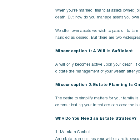
When you’re married, financial assets owned joi
death. But how do you manage assets you own i
We often own assets we wish to pass on to famil
handled as desired. But there are two widesprea
Misconception 1: A Will Is Sufficient
A will only becomes active upon your death. It 
dictate the management of your wealth after your
Misconception 2: Estate Planning Is On
The desire to simplify matters for your family i
communicating your intentions can ease the bur
Why Do You Need an Estate Strategy?
1. Maintain Control:
An estate plan ensures your wishes are followed, 