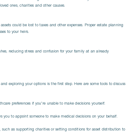
 loved ones, charities and other causes.
r assets could be lost to taxes and other expenses. Proper estate planning
ses to your heirs.
hes, reducing stress and confusion for your family at an already
and exploring your options is the first step. Here are some tools to discuss
hcare preferences if you’re unable to make decisions yourself.
ws you to appoint someone to make medical decisions on your behalf.
 such as supporting charities or setting conditions for asset distribution to