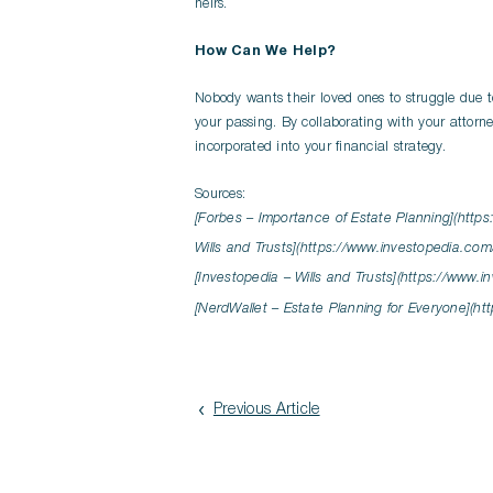
heirs.
How Can We Help?
Nobody wants their loved ones to struggle due t
your passing. By collaborating with your attorn
incorporated into your financial strategy.
Sources:
[Forbes – Importance of Estate Planning](https
Wills and Trusts](https://www.investopedia.com
[Investopedia – Wills and Trusts](https://www.
[NerdWallet – Estate Planning for Everyone](ht
Previous Article