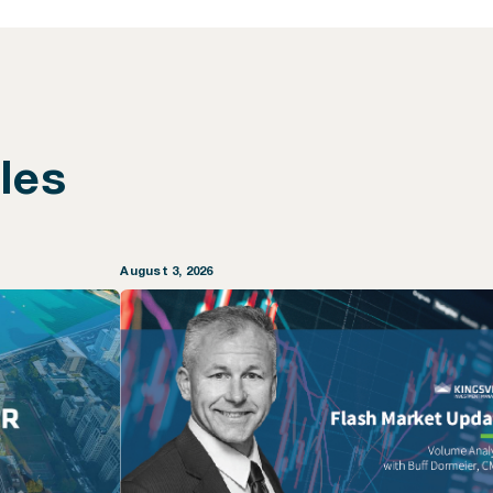
les
August 3, 2026