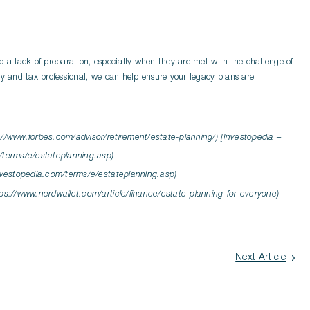
o a lack of preparation, especially when they are met with the challenge of
ey and tax professional, we can help ensure your legacy plans are
://www.forbes.com/advisor/retirement/estate-planning/) [Investopedia –
/terms/e/estateplanning.asp)
investopedia.com/terms/e/estateplanning.asp)
tps://www.nerdwallet.com/article/finance/estate-planning-for-everyone)
Next Article