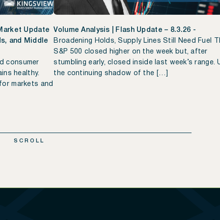
 Market Update
Volume Analysis | Flash Update – 8.3.26 -
lds, and Middle
Broadening Holds, Supply Lines Still Need Fuel 
S&P 500 closed higher on the week but, after
ed consumer
stumbling early, closed inside last week’s range.
ins healthy.
the continuing shadow of the […]
for markets and