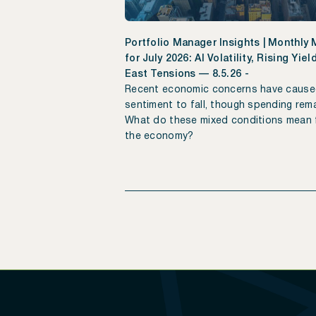
Portfolio Manager Insights | Monthly
for July 2026: AI Volatility, Rising Yie
East Tensions — 8.5.26 -
Recent economic concerns have caus
sentiment to fall, though spending rema
What do these mixed conditions mean 
the economy?