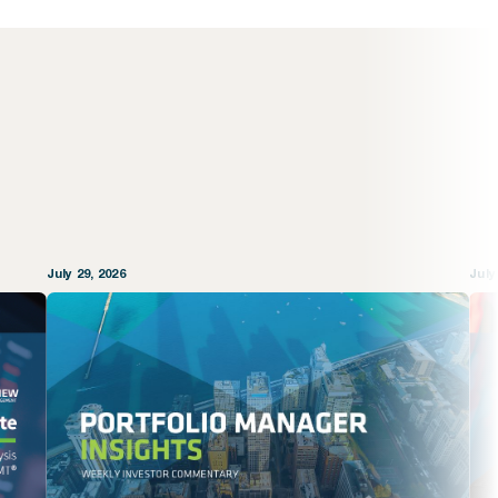
July 29, 2026
July