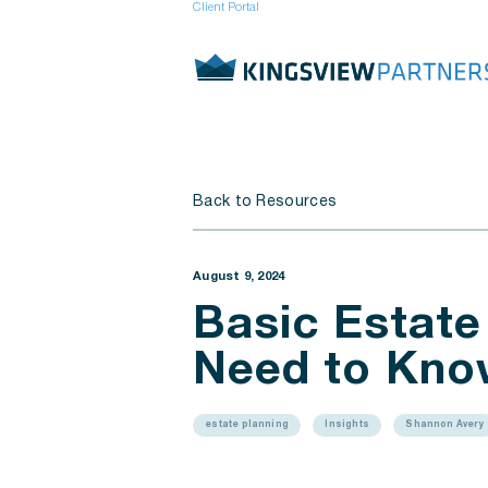
Client Portal
Back to Resources
August 9, 2024
Basic Estate
Need to Kno
estate planning
Insights
Shannon Avery