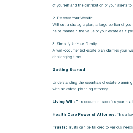
of yourself and the distribution of your assets to
2. Preserve Your Wealth:
Without a strategic plan, a large portion of you
helps maintain the value of your estate as it pas
3. Simplify for Your Family:
A well-documented estate plan clarifies your wis
challenging time.
Getting Started
Understanding the essentials of estate planning 
with an estate-planning attorney:
Living Will:
This document specifies your healt
Health Care Power of Attorney:
This allo
Trusts:
Trusts can be tailored to various needs,