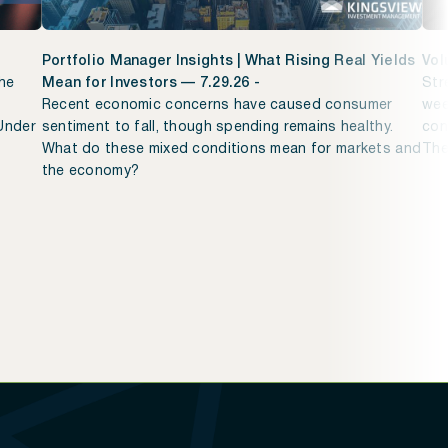
Portfolio Manager Insights | What Rising Real Yields
Vol
The
Mean for Investors — 7.29.26 -
Str
Recent economic concerns have caused consumer
wee
 Under
sentiment to fall, though spending remains healthy.
con
What do these mixed conditions mean for markets and
The
the economy?