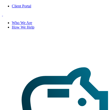
Client Portal
Who We Are
How We Help