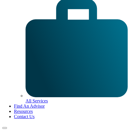
All Services
Find An Advisor
Resources
Contact Us