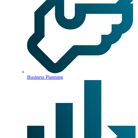
Business Planning