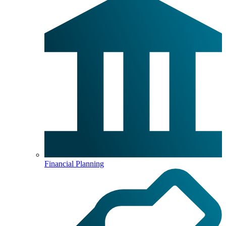
Financial Planning