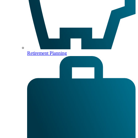
Retirement Planning