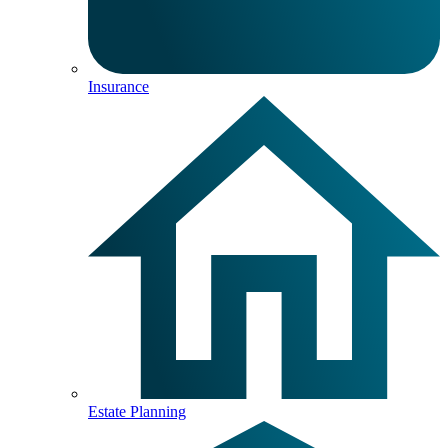
Insurance
Estate Planning