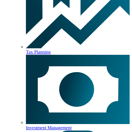
Tax Planning
Investment Management