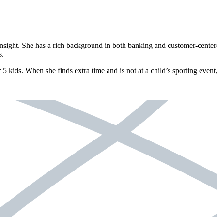
nsight. She has a rich background in both banking and customer-centered
s.
 5 kids. When she finds extra time and is not at a child’s sporting even