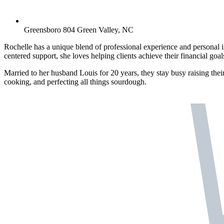
Greensboro 804 Green Valley, NC
Rochelle has a unique blend of professional experience and personal i
centered support, she loves helping clients achieve their financial goal
Married to her husband Louis for 20 years, they stay busy raising their
cooking, and perfecting all things sourdough.