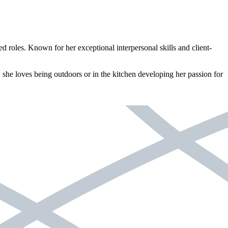
 roles. Known for her exceptional interpersonal skills and client-
t, she loves being outdoors or in the kitchen developing her passion for