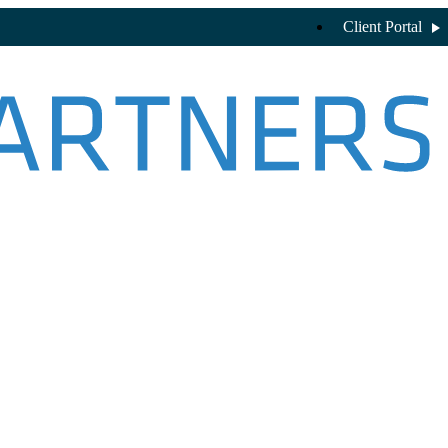
Client Portal