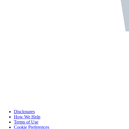
Disclosures
How We Help
Terms of Use
Cookie Preferences