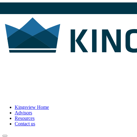
Kingsview Home
Advisors
Resources
Contact us