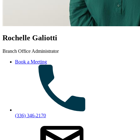
Rochelle Galiotti
Branch Office Administrator
Book a Meeting
(336) 346-2170