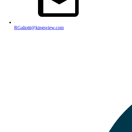
RGaliotti@kingsview.com