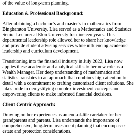
of the value of long-term planning.
Education & Professional Background:
After obtaining a bachelor’s and master’s in mathematics from
Binghamton University, Lisa served as a Mathematics and Statistics
Senior Lecturer at Elon University for nineteen years. This
departmental leadership role allowed her to share her knowledge
and provide student advising services while influencing academic
leadership and curriculum development.
Transitioning into the financial industry in July 2022, Lisa now
applies these academic and analytical skills to her new role as a
Wealth Manager. Her deep understanding of mathematics and
statistics translates to an approach that combines high attention to
detail with a commitment to crafting customized client solutions. She
takes pride in demystifying complex investment concepts and
empowering clients to make informed financial decisions.
Client-Centric Approach:
Drawing on her experiences as an end-of-life caretaker for her
grandparents and parents, Lisa understands the importance of
comprehensive, long-term investment planning that encompasses
estate and protection considerations.