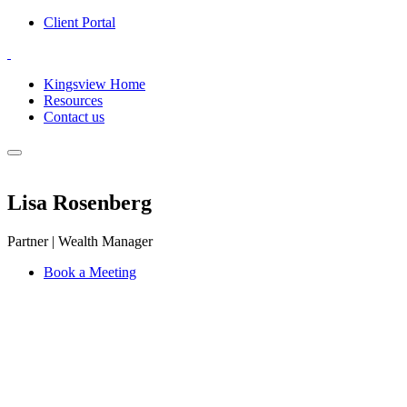
Client Portal
Kingsview Home
Resources
Contact us
Lisa Rosenberg
Partner | Wealth Manager
Book a Meeting