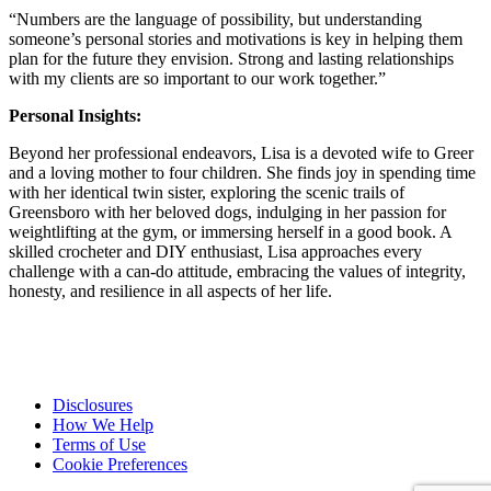
“Numbers are the language of possibility, but understanding
someone’s personal stories and motivations is key in helping them
plan for the future they envision. Strong and lasting relationships
with my clients are so important to our work together.”
Personal Insights:
Beyond her professional endeavors, Lisa is a devoted wife to Greer
and a loving mother to four children. She finds joy in spending time
with her identical twin sister, exploring the scenic trails of
Greensboro with her beloved dogs, indulging in her passion for
weightlifting at the gym, or immersing herself in a good book. A
skilled crocheter and DIY enthusiast, Lisa approaches every
challenge with a can-do attitude, embracing the values of integrity,
honesty, and resilience in all aspects of her life.
Disclosures
How We Help
Terms of Use
Cookie Preferences