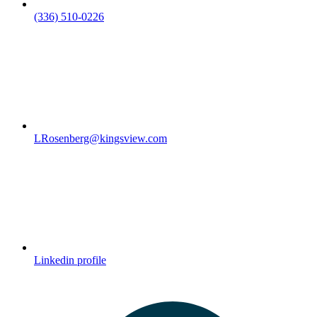
(336) 510-0226
LRosenberg@kingsview.com
Linkedin profile