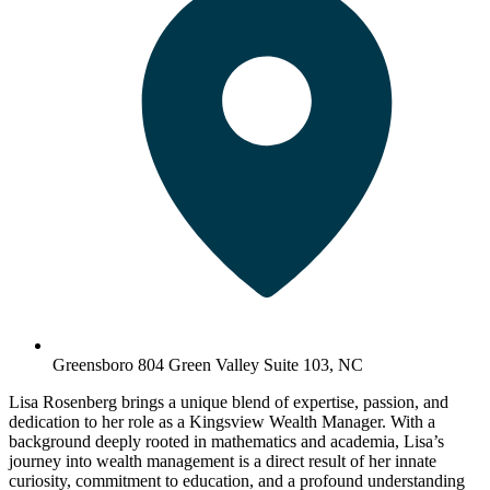
Greensboro 804 Green Valley Suite 103, NC
Lisa Rosenberg brings a unique blend of expertise, passion, and
dedication to her role as a Kingsview Wealth Manager. With a
background deeply rooted in mathematics and academia, Lisa’s
journey into wealth management is a direct result of her innate
curiosity, commitment to education, and a profound understanding