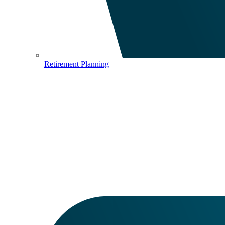
Retirement Planning