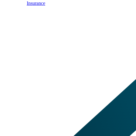
Insurance