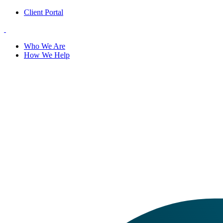
Client Portal
Who We Are
How We Help